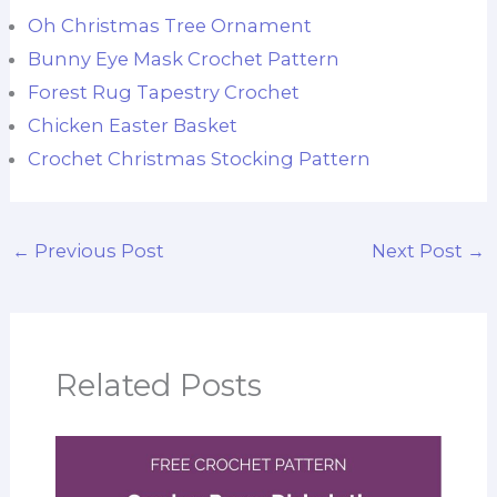
Oh Christmas Tree Ornament
Bunny Eye Mask Crochet Pattern
Forest Rug Tapestry Crochet
Chicken Easter Basket
Crochet Christmas Stocking Pattern
←
Previous Post
Next Post
→
Related Posts