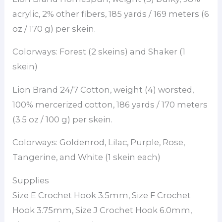
acrylic, 2% other fibers, 185 yards / 169 meters (6
oz / 170 g) per skein.
Colorways: Forest (2 skeins) and Shaker (1
skein)
Lion Brand 24/7 Cotton, weight (4) worsted,
100% mercerized cotton, 186 yards / 170 meters
(3.5 oz / 100 g) per skein.
Colorways: Goldenrod, Lilac, Purple, Rose,
Tangerine, and White (1 skein each)
Supplies
Size E Crochet Hook 3.5mm, Size F Crochet
Hook 3.75mm, Size J Crochet Hook 6.0mm,