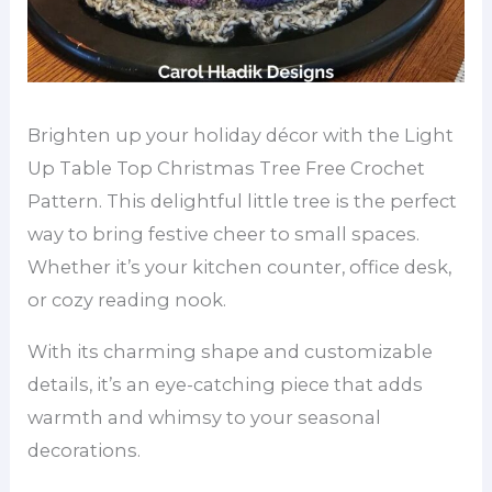
Brighten up your holiday décor with the Light
Up Table Top Christmas Tree Free Crochet
Pattern. This delightful little tree is the perfect
way to bring festive cheer to small spaces.
Whether it’s your kitchen counter, office desk,
or cozy reading nook.
With its charming shape and customizable
details, it’s an eye-catching piece that adds
warmth and whimsy to your seasonal
decorations.