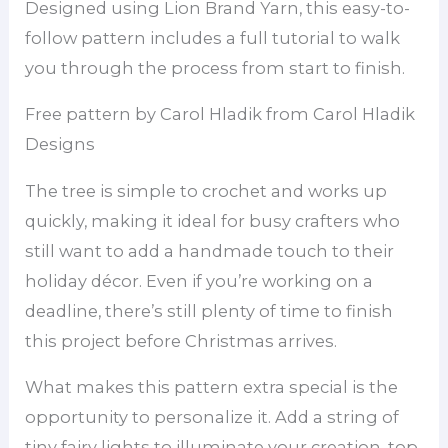
Designed using Lion Brand Yarn, this easy-to-
follow pattern includes a full tutorial to walk
you through the process from start to finish.
Free pattern by Carol Hladik from Carol Hladik
Designs
The tree is simple to crochet and works up
quickly, making it ideal for busy crafters who
still want to add a handmade touch to their
holiday décor. Even if you’re working on a
deadline, there’s still plenty of time to finish
this project before Christmas arrives.
What makes this pattern extra special is the
opportunity to personalize it. Add a string of
tiny fairy lights to illuminate your creation, top