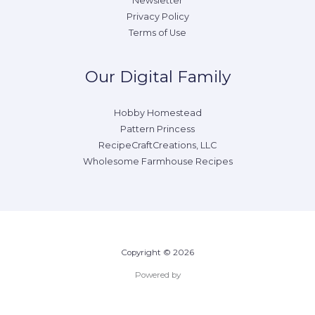
Newsletter
Privacy Policy
Terms of Use
Our Digital Family
Hobby Homestead
Pattern Princess
RecipeCraftCreations, LLC
Wholesome Farmhouse Recipes
Copyright © 2026
Powered by