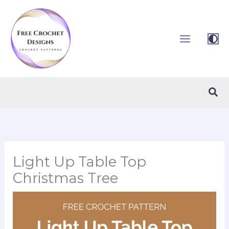
Skip
to
content
Sea
Light Up Table Top
Christmas Tree