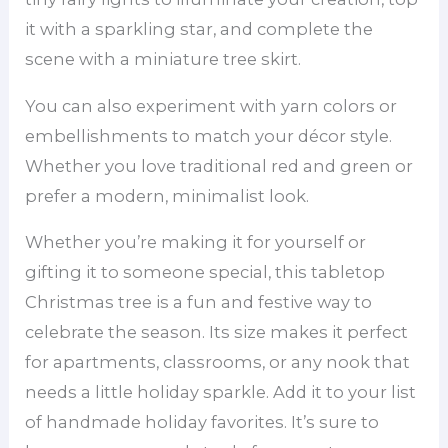
it with a sparkling star, and complete the
scene with a miniature tree skirt.
You can also experiment with yarn colors or
embellishments to match your décor style.
Whether you love traditional red and green or
prefer a modern, minimalist look.
Whether you’re making it for yourself or
gifting it to someone special, this tabletop
Christmas tree is a fun and festive way to
celebrate the season. Its size makes it perfect
for apartments, classrooms, or any nook that
needs a little holiday sparkle. Add it to your list
of handmade holiday favorites. It’s sure to