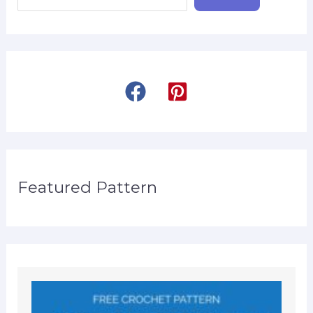
Featured Pattern