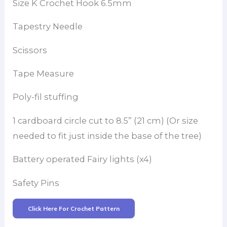
Size K Crochet Hook 6.5mm
Tapestry Needle
Scissors
Tape Measure
Poly-fil stuffing
1 cardboard circle cut to 8.5” (21 cm) (Or size
needed to fit just inside the base of the tree)
Battery operated Fairy lights (x4)
Safety Pins
Click Here For Crochet Pattern