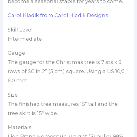
become a seasonal staple for years to come.
Carol Hladik from Carol Hladik Designs
Skill Level
Intermediate
Gauge
The gauge for the Christmas tree is 7 sts x 6
rows of SC in 2” (5 cm) square. Using a US 10/J
6.0 mm
Size
The finished tree measures 15″ tall and the
tree skirt is 15″ wide.
Materials
Lion Brand Homespun, weight (5) bulky, 98%