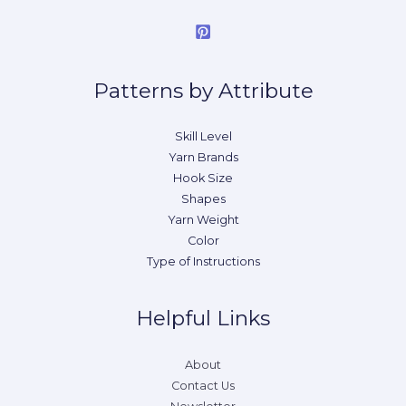
Patterns by Attribute
Skill Level
Yarn Brands
Hook Size
Shapes
Yarn Weight
Color
Type of Instructions
Helpful Links
About
Contact Us