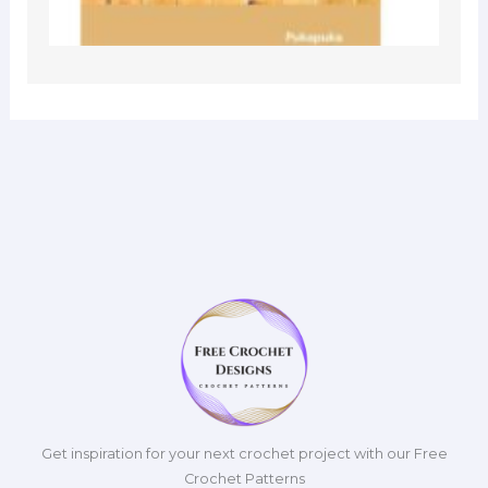
Get inspiration for your next crochet project with our Free
Crochet Patterns