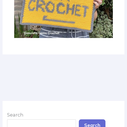
Search
Search