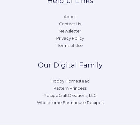
Helpful Links
About
Contact Us
Newsletter
Privacy Policy
Terms of Use
Our Digital Family
Hobby Homestead
Pattern Princess
RecipeCraftCreations, LLC
Wholesome Farmhouse Recipes