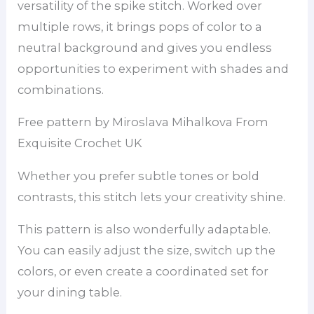
versatility of the spike stitch. Worked over
multiple rows, it brings pops of color to a
neutral background and gives you endless
opportunities to experiment with shades and
combinations.
Free pattern by Miroslava Mihalkova From
Exquisite Crochet UK
Whether you prefer subtle tones or bold
contrasts, this stitch lets your creativity shine.
This pattern is also wonderfully adaptable.
You can easily adjust the size, switch up the
colors, or even create a coordinated set for
your dining table.