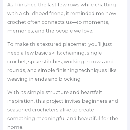
As I finished the last few rows while chatting
with a childhood friend, it reminded me how
crochet often connects us—to moments,
memories, and the people we love.
To make this textured placemat, you’ll just
need a few basic skills: chaining, single
crochet, spike stitches, working in rows and
rounds, and simple finishing techniques like
weaving in ends and blocking.
With its simple structure and heartfelt
inspiration, this project invites beginners and
seasoned crocheters alike to create
something meaningful and beautiful for the
home.