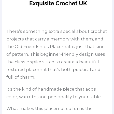
There’s something extra special about crochet
projects that carry a memory with them, and
the Old Friendships Placemat is just that kind
of pattern. This beginner-friendly design uses
the classic spike stitch to create a beautiful
textured placemat that’s both practical and
full of charm.
It’s the kind of handmade piece that adds
color, warmth, and personality to your table.
What makes this placemat so fun is the