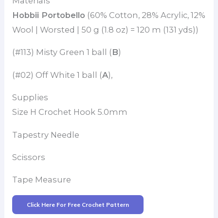
Materials
Hobbii Portobello
(60% Cotton, 28% Acrylic, 12%
Wool | Worsted | 50 g (1.8 oz) = 120 m (131 yds))
(#113) Misty Green 1 ball (
B
)
(#02) Off White 1 ball (
A
),
Supplies
Size H Crochet Hook 5.0mm
Tapestry Needle
Scissors
Tape Measure
Click Here For Free Crochet Pattern