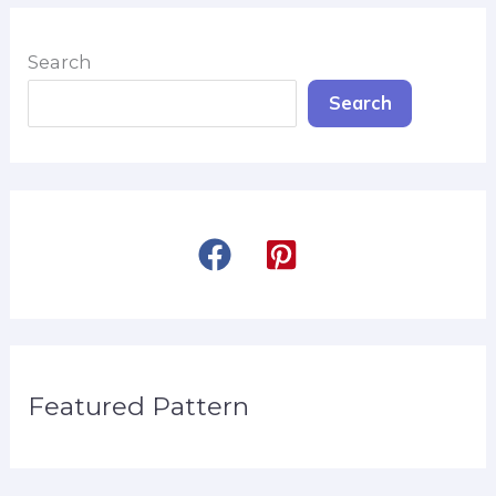
Search
Search
Featured Pattern