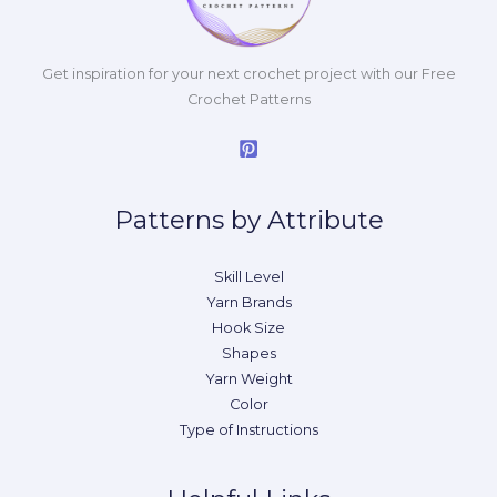
Get inspiration for your next crochet project with our Free
Crochet Patterns
Patterns by Attribute
Skill Level
Yarn Brands
Hook Size
Shapes
Yarn Weight
Color
Type of Instructions