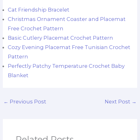
Cat Friendship Bracelet
Christmas Ornament Coaster and Placemat
Free Crochet Pattern
Basic Cutlery Placemat Crochet Pattern
Cozy Evening Placemat Free Tunisian Crochet
Pattern
Perfectly Patchy Temperature Crochet Baby
Blanket
←
Previous Post
Next Post
→
Related Posts