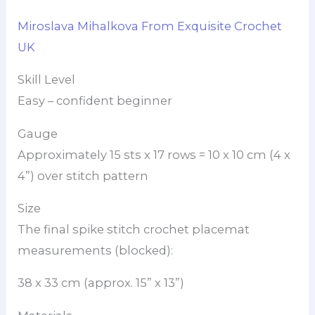
Miroslava Mihalkova From Exquisite Crochet
UK
Skill Level
Easy – confident beginner
Gauge
Approximately 15 sts x 17 rows = 10 x 10 cm (4 x
4”) over stitch pattern
Size
The final spike stitch crochet placemat
measurements (blocked):
38 x 33 cm (approx. 15” x 13”)