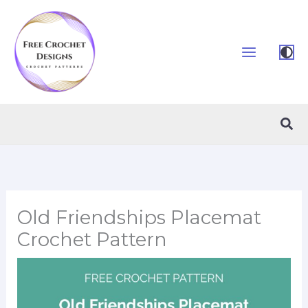
Skip
to
content
Sea
Old Friendships Placemat
Crochet Pattern