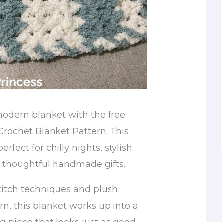
modern blanket with the free
rochet Blanket Pattern. This
erfect for chilly nights, stylish
 thoughtful handmade gifts.
titch techniques and plush
rn, this blanket works up into a