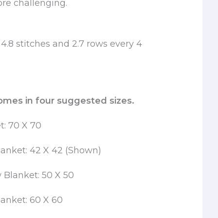
ore challenging.
4.8 stitches and 2.7 rows every 4
omes in four suggested sizes.
t: 70 X 70
anket: 42 X 42 (Shown)
Blanket: 50 X 50
anket: 60 X 60