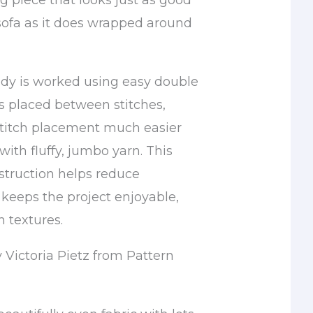
ng piece that looks just as good
sofa as it does wrapped around
dy is worked using easy double
es placed between stitches,
titch placement much easier
ith fluffy, jumbo yarn. This
struction helps reduce
 keeps the project enjoyable,
 textures.
 Victoria Pietz from Pattern