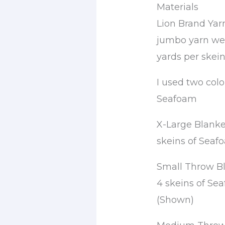
Materials
Lion Brand Yar
jumbo yarn wei
yards per skein
I used two colo
Seafoam
X-Large Blanket
skeins of Seaf
Small Throw Bla
4 skeins of Se
(Shown)