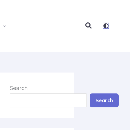
Search
s
Search
Search