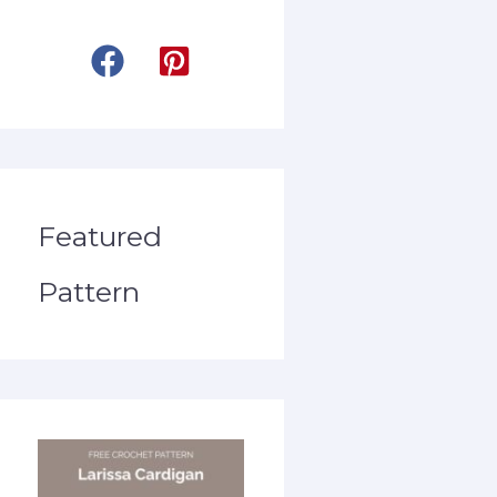
Featured
Pattern