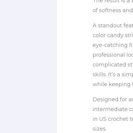
The result is a 
of softness an
A standout feat
color candy str
eye-catching fi
professional lo
complicated st
skills. It’s a s
while keeping 
Designed for 
intermediate cr
in US crochet 
sizes.