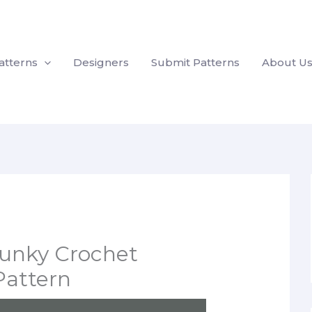
atterns
Designers
Submit Patterns
About U
unky Crochet
Pattern