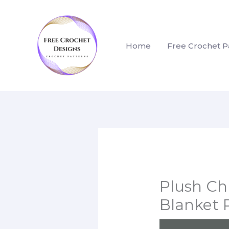
Skip
to
content
Home
Free Crochet P
Plush Ch
Blanket 