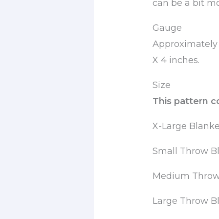
can be a bit m
Gauge
Approximately 
X 4 inches.
Size
This pattern c
X-Large Blanke
Small Throw Bl
Medium Throw 
Large Throw Bl