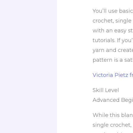
You’ll use basi
crochet, single 
with an easy st
tutorials. If y
yarn and creat
pattern is a sa
Victoria Pietz 
Skill Level
Advanced Beg
While this blan
single crochet,