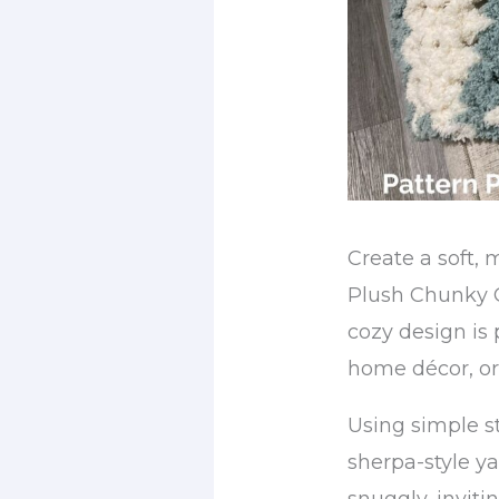
Create a soft, 
Plush Chunky C
cozy design is p
home décor, or
Using simple s
sherpa-style ya