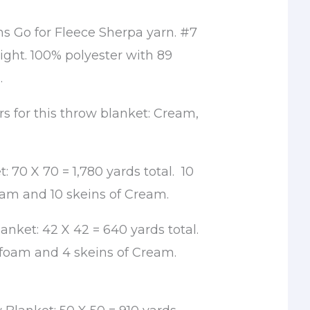
ns Go for Fleece Sherpa yarn. #7
ght. 100% polyester with 89
.
rs for this throw blanket: Cream,
: 70 X 70 = 1,780 yards total. 10
oam and 10 skeins of Cream.
nket: 42 X 42 = 640 yards total.
afoam and 4 skeins of Cream.