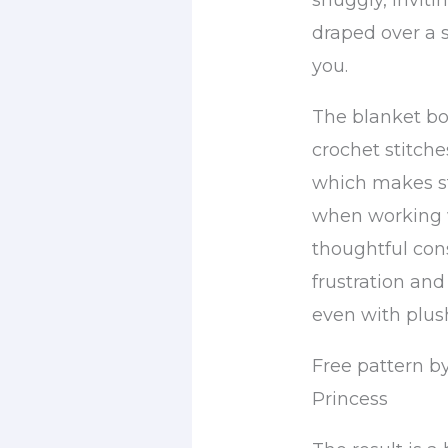
snuggly, inviti
draped over a 
you.
The blanket bo
crochet stitch
which makes s
when working w
thoughtful con
frustration and
even with plush
Free pattern by
Princess