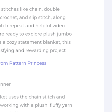
c stitches like chain, double
crochet, and slip stitch, along
itch repeat and helpful video
ou’re ready to explore plush jumbo
e a cozy statement blanket, this
tisfying and rewarding project.
from Pattern Princess
inner
ket uses the chain stitch and
 working with a plush, fluffy yarn