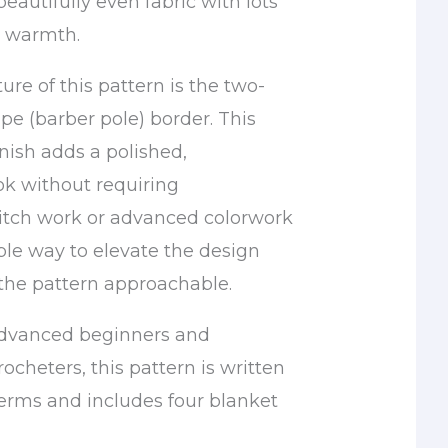
beautifully even fabric with lots
d warmth.
ure of this pattern is the two-
ipe (barber pole) border. This
nish adds a polished,
ok without requiring
itch work or advanced colorwork
imple way to elevate the design
the pattern approachable.
advanced beginners and
ocheters, this pattern is written
terms and includes four blanket