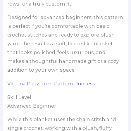
rows for a truly custom fit.
Designed for advanced beginners, this pattern
is perfect if you’re comfortable with basic
crochet stitches and ready to explore plush
yarn. The result is a soft, fleece-like blanket
that looks polished, feels luxurious, and
makes a thoughtful handmade gift or a cozy
addition to your own space.
Victoria Pietz from Pattern Princess
Skill Level
Advanced Beginner
While this blanket uses the chain stitch and
single crochet, working with a plush, fluffy