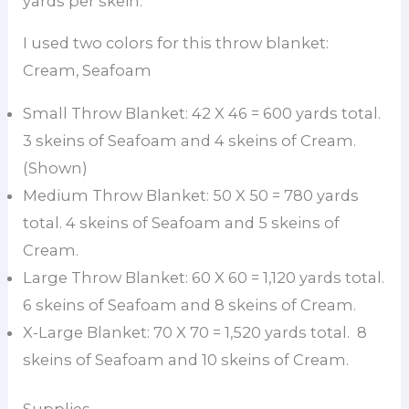
yards per skein.
I used two colors for this throw blanket:
Cream, Seafoam
Small Throw Blanket: 42 X 46 = 600 yards total.
3 skeins of Seafoam and 4 skeins of Cream.
(Shown)
Medium Throw Blanket: 50 X 50 = 780 yards
total. 4 skeins of Seafoam and 5 skeins of
Cream.
Large Throw Blanket: 60 X 60 = 1,120 yards total.
6 skeins of Seafoam and 8 skeins of Cream.
X-Large Blanket: 70 X 70 = 1,520 yards total. 8
skeins of Seafoam and 10 skeins of Cream.