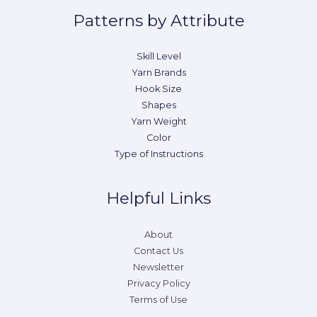
Patterns by Attribute
Skill Level
Yarn Brands
Hook Size
Shapes
Yarn Weight
Color
Type of Instructions
Helpful Links
About
Contact Us
Newsletter
Privacy Policy
Terms of Use