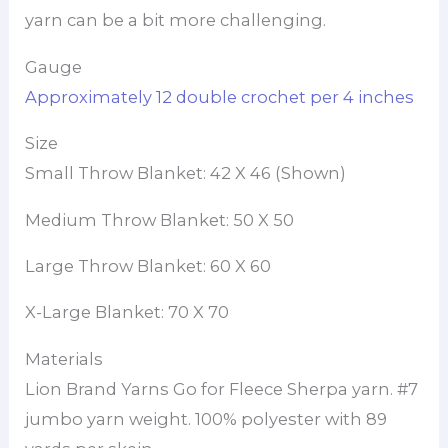
yarn can be a bit more challenging.
Gauge
Approximately 12 double crochet per 4 inches
Size
Small Throw Blanket: 42 X 46 (Shown)
Medium Throw Blanket: 50 X 50
Large Throw Blanket: 60 X 60
X-Large Blanket: 70 X 70
Materials
Lion Brand Yarns Go for Fleece Sherpa yarn. #7
jumbo yarn weight. 100% polyester with 89