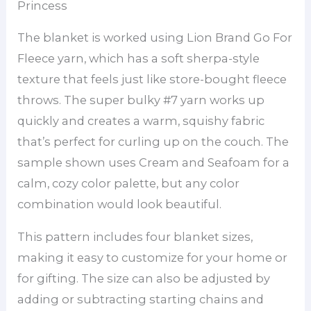
Princess
The blanket is worked using Lion Brand Go For
Fleece yarn, which has a soft sherpa-style
texture that feels just like store-bought fleece
throws. The super bulky #7 yarn works up
quickly and creates a warm, squishy fabric
that’s perfect for curling up on the couch. The
sample shown uses Cream and Seafoam for a
calm, cozy color palette, but any color
combination would look beautiful.
This pattern includes four blanket sizes,
making it easy to customize for your home or
for gifting. The size can also be adjusted by
adding or subtracting starting chains and