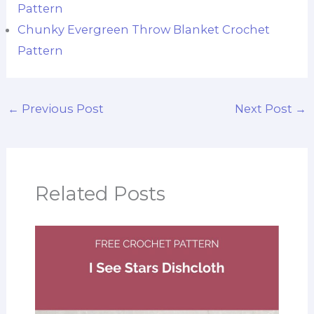
Pattern
Chunky Evergreen Throw Blanket Crochet
Pattern
←
Previous Post
Next Post
→
Related Posts