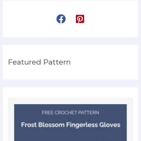
Featured Pattern