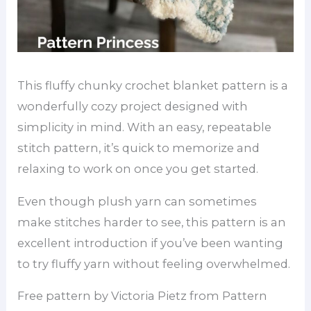
This fluffy chunky crochet blanket pattern is a
wonderfully cozy project designed with
simplicity in mind. With an easy, repeatable
stitch pattern, it’s quick to memorize and
relaxing to work on once you get started.
Even though plush yarn can sometimes
make stitches harder to see, this pattern is an
excellent introduction if you’ve been wanting
to try fluffy yarn without feeling overwhelmed.
Free pattern by Victoria Pietz from Pattern