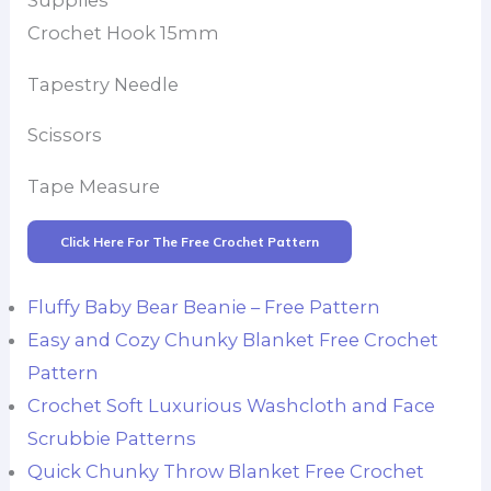
Supplies
Crochet Hook 15mm
Tapestry Needle
Scissors
Tape Measure
Click Here For The Free Crochet Pattern
Fluffy Baby Bear Beanie – Free Pattern
Easy and Cozy Chunky Blanket Free Crochet
Pattern
Crochet Soft Luxurious Washcloth and Face
Scrubbie Patterns
Quick Chunky Throw Blanket Free Crochet