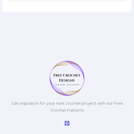
Get inspiration for your next crochet project with our Free
Crochet Patterns