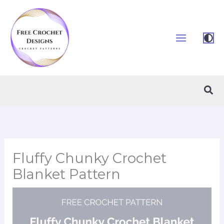
Skip
to
content
Sea
Fluffy Chunky Crochet
Blanket Pattern