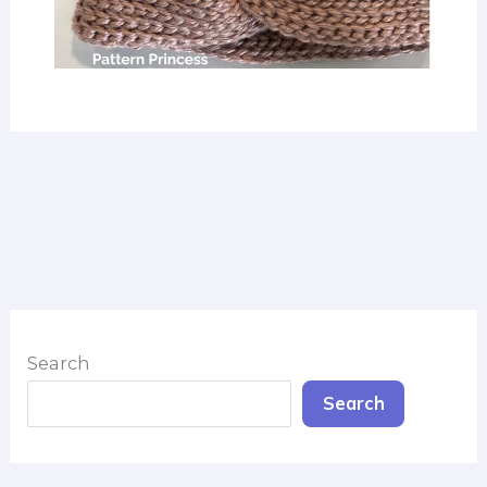
Search
Search