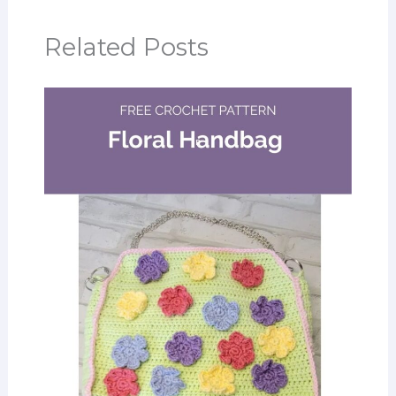
Related Posts