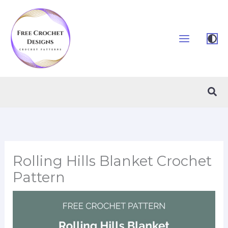
Skip
to
content
Sea
Rolling Hills Blanket Crochet
Pattern