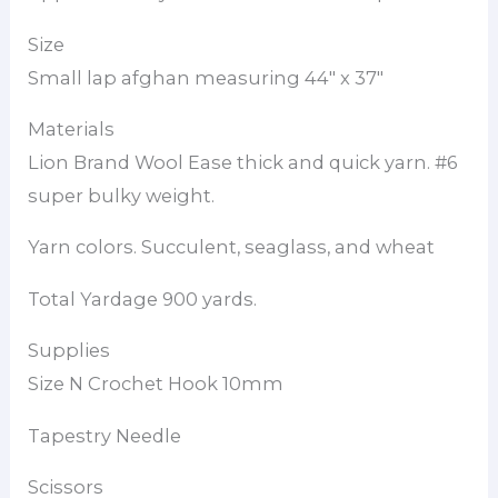
Size
Small lap afghan measuring 44″ x 37″
Materials
Lion Brand Wool Ease thick and quick yarn. #6
super bulky weight.
Yarn colors. Succulent, seaglass, and wheat
Total Yardage 900 yards.
Supplies
Size N Crochet Hook 10mm
Tapestry Needle
Scissors