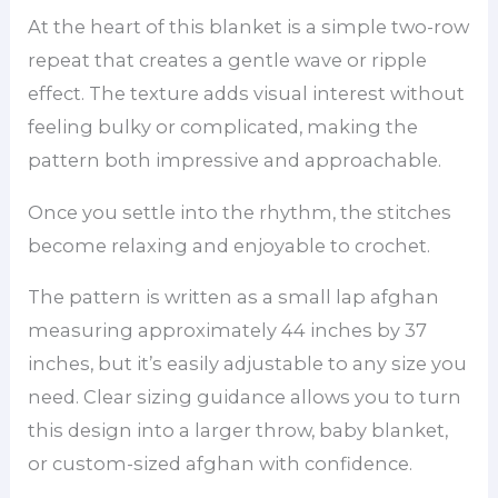
At the heart of this blanket is a simple two-row
repeat that creates a gentle wave or ripple
effect. The texture adds visual interest without
feeling bulky or complicated, making the
pattern both impressive and approachable.
Once you settle into the rhythm, the stitches
become relaxing and enjoyable to crochet.
The pattern is written as a small lap afghan
measuring approximately 44 inches by 37
inches, but it’s easily adjustable to any size you
need. Clear sizing guidance allows you to turn
this design into a larger throw, baby blanket,
or custom-sized afghan with confidence.