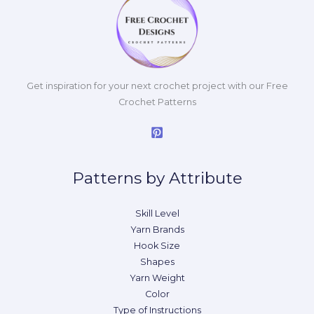
Get inspiration for your next crochet project with our Free
Crochet Patterns
Patterns by Attribute
Skill Level
Yarn Brands
Hook Size
Shapes
Yarn Weight
Color
Type of Instructions