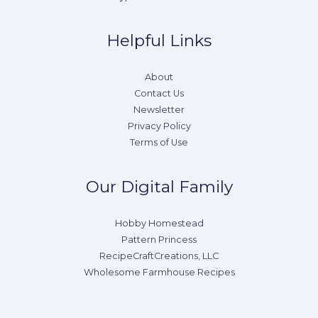
Helpful Links
About
Contact Us
Newsletter
Privacy Policy
Terms of Use
Our Digital Family
Hobby Homestead
Pattern Princess
RecipeCraftCreations, LLC
Wholesome Farmhouse Recipes