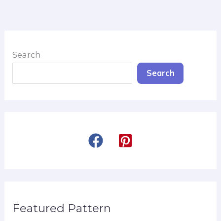
Search
Search
Featured Pattern