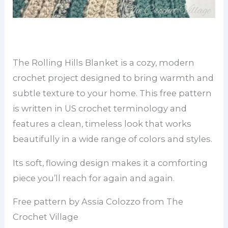
The Rolling Hills Blanket is a cozy, modern
crochet project designed to bring warmth and
subtle texture to your home. This free pattern
is written in US crochet terminology and
features a clean, timeless look that works
beautifully in a wide range of colors and styles.
Its soft, flowing design makes it a comforting
piece you’ll reach for again and again.
Free pattern by Assia Colozzo from The
Crochet Village