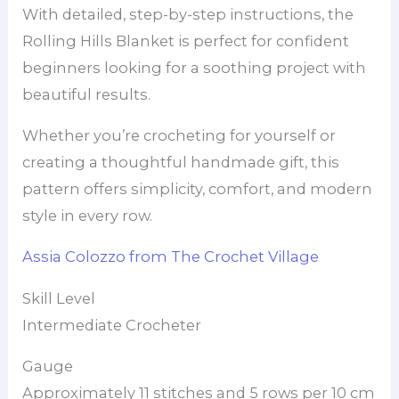
With detailed, step-by-step instructions, the
Rolling Hills Blanket is perfect for confident
beginners looking for a soothing project with
beautiful results.
Whether you’re crocheting for yourself or
creating a thoughtful handmade gift, this
pattern offers simplicity, comfort, and modern
style in every row.
Assia Colozzo from The Crochet Village
Skill Level
Intermediate Crocheter
Gauge
Approximately 11 stitches and 5 rows per 10 cm