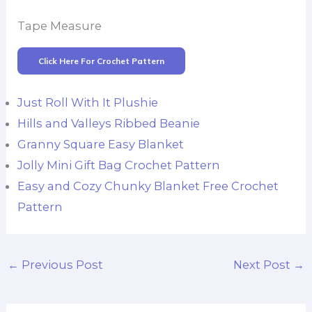
Tape Measure
Click Here For Crochet Pattern
Just Roll With It Plushie
Hills and Valleys Ribbed Beanie
Granny Square Easy Blanket
Jolly Mini Gift Bag Crochet Pattern
Easy and Cozy Chunky Blanket Free Crochet
Pattern
←
Previous Post
Next Post
→