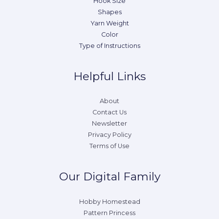
Hook Size
Shapes
Yarn Weight
Color
Type of Instructions
Helpful Links
About
Contact Us
Newsletter
Privacy Policy
Terms of Use
Our Digital Family
Hobby Homestead
Pattern Princess