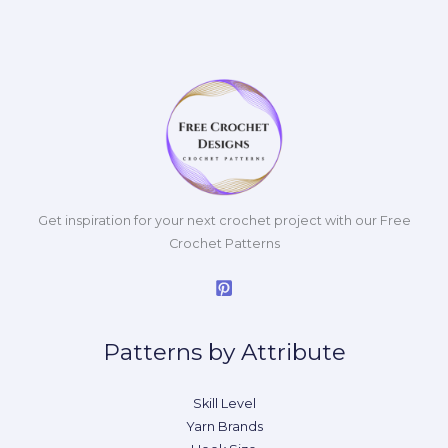
Get inspiration for your next crochet project with our Free
Crochet Patterns
Patterns by Attribute
Skill Level
Yarn Brands