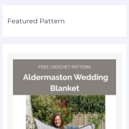
Featured Pattern