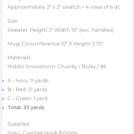
Approximately 2″ x 2″ swatch = 4 rows of 6 dc
Size
Sweater: Height 3″ Width 10″ (exc. handles)
Mug: Circumference 10″ X Height 3.75″
Materials
Hobbii Snowstorm: Chunky / Bulky / #6
A – Ivory: 11 yards
B – Red: 21 yards
C – Green: 1 yard
Total: 33 yards
Supplies
Size L Crochet Hook 8.0mm