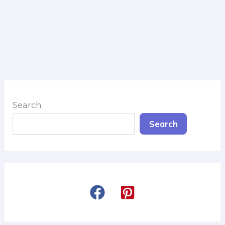
Search
Search