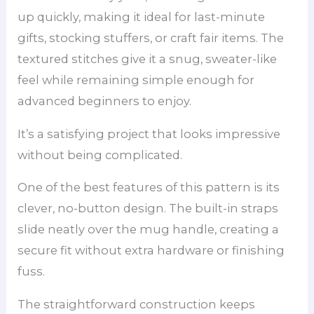
up quickly, making it ideal for last-minute
gifts, stocking stuffers, or craft fair items. The
textured stitches give it a snug, sweater-like
feel while remaining simple enough for
advanced beginners to enjoy.
It’s a satisfying project that looks impressive
without being complicated.
One of the best features of this pattern is its
clever, no-button design. The built-in straps
slide neatly over the mug handle, creating a
secure fit without extra hardware or finishing
fuss.
The straightforward construction keeps