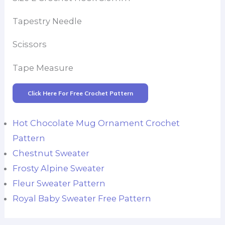
Tapestry Needle
Scissors
Tape Measure
Click Here For Free Crochet Pattern
Hot Chocolate Mug Ornament Crochet
Pattern
Chestnut Sweater
Frosty Alpine Sweater
Fleur Sweater Pattern
Royal Baby Sweater Free Pattern