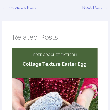
←
Previous Post
Next Post
→
Related Posts