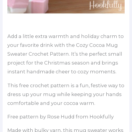
Add a little extra warmth and holiday charm to
your favorite drink with the Cozy Cocoa Mug
Sweater Crochet Pattern. It’s the perfect small
project for the Christmas season and brings
instant handmade cheer to cozy moments.
This free crochet pattern is a fun, festive way to
dress up your mug while keeping your hands
comfortable and your cocoa warm.
Free pattern by Rose Hudd from Hookfully
Made with bulky yarn, this mug sweater works