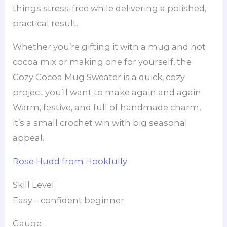
things stress-free while delivering a polished,
practical result.
Whether you’re gifting it with a mug and hot
cocoa mix or making one for yourself, the
Cozy Cocoa Mug Sweater is a quick, cozy
project you’ll want to make again and again.
Warm, festive, and full of handmade charm,
it’s a small crochet win with big seasonal
appeal.
Rose Hudd from Hookfully
Skill Level
Easy – confident beginner
Gauge