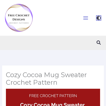
Skip
to
content
Sea
Cozy Cocoa Mug Sweater
Crochet Pattern