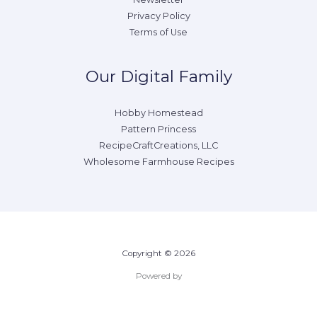
Privacy Policy
Terms of Use
Our Digital Family
Hobby Homestead
Pattern Princess
RecipeCraftCreations, LLC
Wholesome Farmhouse Recipes
Copyright © 2026
Powered by