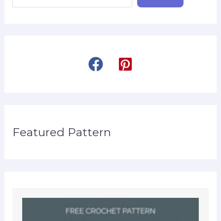
Featured Pattern