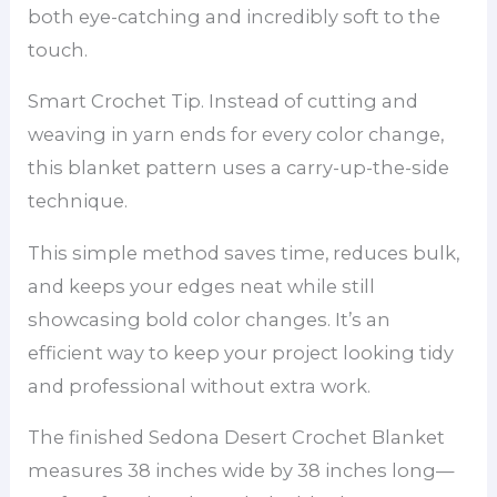
both eye-catching and incredibly soft to the
touch.
Smart Crochet Tip. Instead of cutting and
weaving in yarn ends for every color change,
this blanket pattern uses a carry-up-the-side
technique.
This simple method saves time, reduces bulk,
and keeps your edges neat while still
showcasing bold color changes. It’s an
efficient way to keep your project looking tidy
and professional without extra work.
The finished Sedona Desert Crochet Blanket
measures 38 inches wide by 38 inches long—