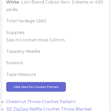
White.
Lion Brand Coboo Yarn. 2 skeins or 400
yards
Total Yardage 1,660.
Supplies
Size H Crochet Hook 5.0mm
Tapestry Needle
Scissors
Tape Measure
Click Here For Crochet Pattern
Chestnut Throw Crochet Pattern
3D ZigZag Waffle Crochet Throw Blanket