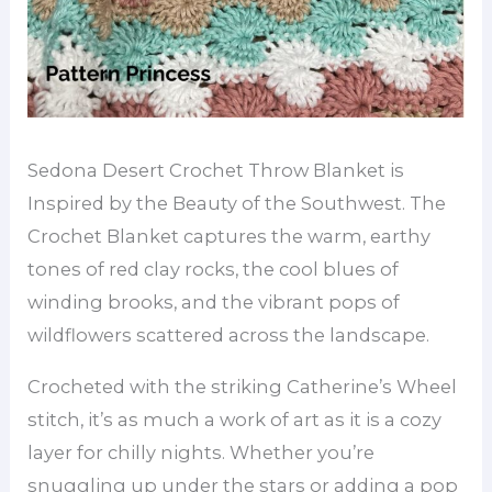
Sedona Desert Crochet Throw Blanket is
Inspired by the Beauty of the Southwest. The
Crochet Blanket captures the warm, earthy
tones of red clay rocks, the cool blues of
winding brooks, and the vibrant pops of
wildflowers scattered across the landscape.
Crocheted with the striking Catherine’s Wheel
stitch, it’s as much a work of art as it is a cozy
layer for chilly nights. Whether you’re
snuggling up under the stars or adding a pop