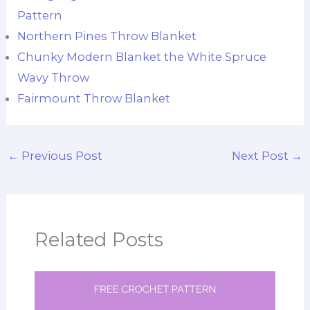
Pattern
Northern Pines Throw Blanket
Chunky Modern Blanket the White Spruce
Wavy Throw
Fairmount Throw Blanket
←
Previous Post
Next Post
→
Related Posts