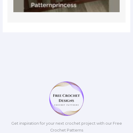
Get inspiration for your next crochet project with our Free
Crochet Patterns