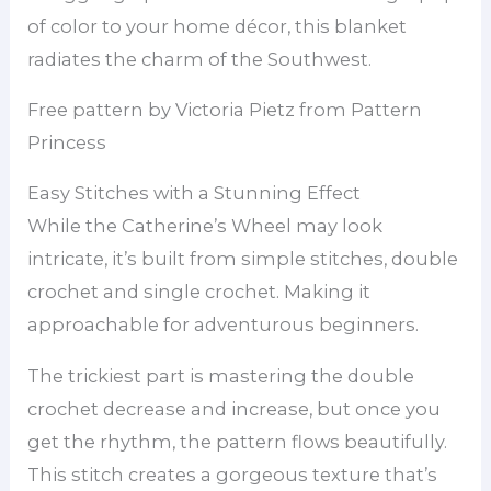
of color to your home décor, this blanket
radiates the charm of the Southwest.
Free pattern by Victoria Pietz from Pattern
Princess
Easy Stitches with a Stunning Effect
While the Catherine’s Wheel may look
intricate, it’s built from simple stitches, double
crochet and single crochet. Making it
approachable for adventurous beginners.
The trickiest part is mastering the double
crochet decrease and increase, but once you
get the rhythm, the pattern flows beautifully.
This stitch creates a gorgeous texture that’s