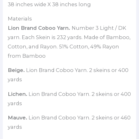
38 inches wide X 38 inches long
Materials
Lion Brand Coboo Yarn.
Number 3 Light / DK
yarn. Each Skein is 232 yards. Made of Bamboo,
Cotton, and Rayon. 51% Cotton, 49% Rayon
from Bamboo
Beige.
Lion Brand Coboo Yarn. 2 skeins or 400
yards
Lichen.
Lion Brand Coboo Yarn. 2 skeins or 400
yards
Mauve.
Lion Brand Coboo Yarn. 2 skeins or 460
yards