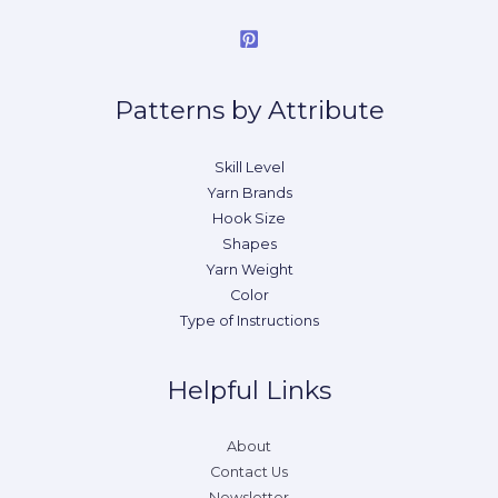
Patterns by Attribute
Skill Level
Yarn Brands
Hook Size
Shapes
Yarn Weight
Color
Type of Instructions
Helpful Links
About
Contact Us
Newsletter