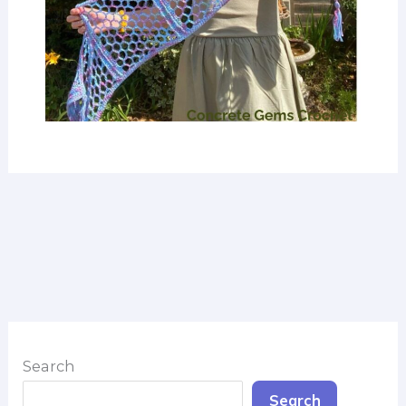
Search
Search