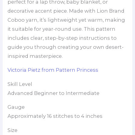
perfect for a lap throw, baby blanket, or
decorative accent piece. Made with Lion Brand
Coboo yarn, it’s lightweight yet warm, making
it suitable for year-round use. This pattern
includes clear, step-by-step instructions to
guide you through creating your own desert-
inspired masterpiece.
Victoria Pietz from Pattern Princess
Skill Level
Advanced Beginner to Intermediate
Gauge
Approximately 16 stitches to 4 inches
Size