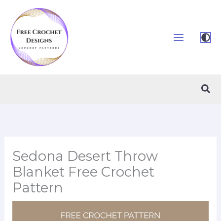
Skip
to
content
Sea
Sedona Desert Throw
Blanket Free Crochet
Pattern