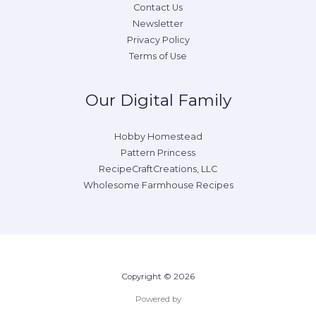
Contact Us
Newsletter
Privacy Policy
Terms of Use
Our Digital Family
Hobby Homestead
Pattern Princess
RecipeCraftCreations, LLC
Wholesome Farmhouse Recipes
Copyright © 2026
Powered by