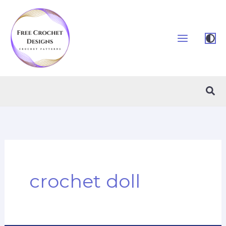
Skip
to
content
Sea
crochet doll