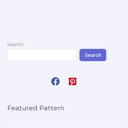
Amigurumi
Search
Search
Featured Pattern