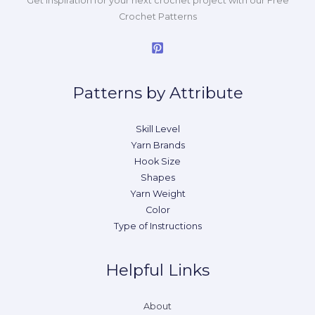
Get inspiration for your next crochet project with our Free
Crochet Patterns
Patterns by Attribute
Skill Level
Yarn Brands
Hook Size
Shapes
Yarn Weight
Color
Type of Instructions
Helpful Links
About