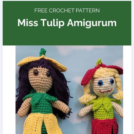
Kick
Cancer
Doll