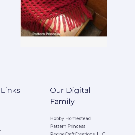
 Links
Our Digital
Family
Hobby Homestead
Pattern Princess
y
RecipeCraftCreations, LLC