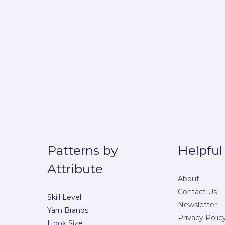
Patterns by
Helpful
Attribute
About
Contact Us
Skill Level
Newsletter
Yarn Brands
Privacy Polic
Hook Size