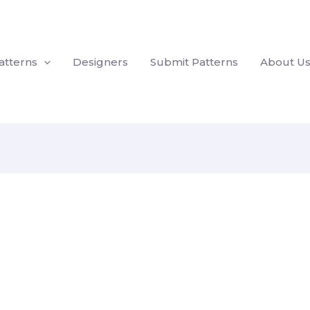
atterns
Designers
Submit Patterns
About U