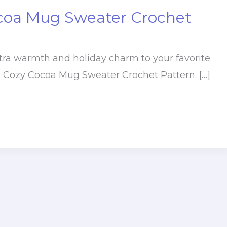
coa Mug Sweater Crochet
extra warmth and holiday charm to your favorite
e Cozy Cocoa Mug Sweater Crochet Pattern. […]