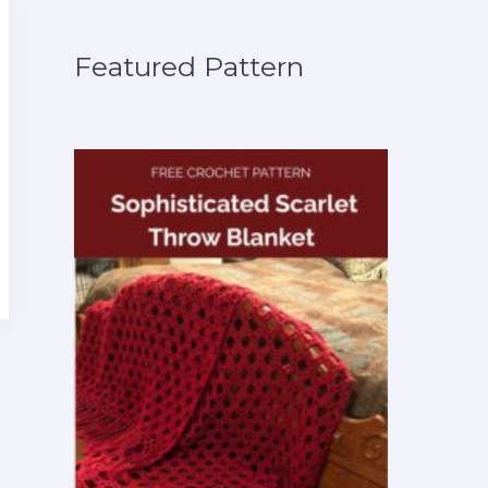
Featured Pattern