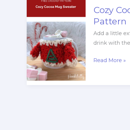
Cozy Co
Pattern
Add a little 
drink with th
Cozy
Read More »
Cocoa
Mug
Sweater
Crochet
Pattern