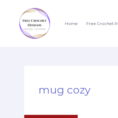
Skip
to
content
Home
Free Crochet P
mug cozy