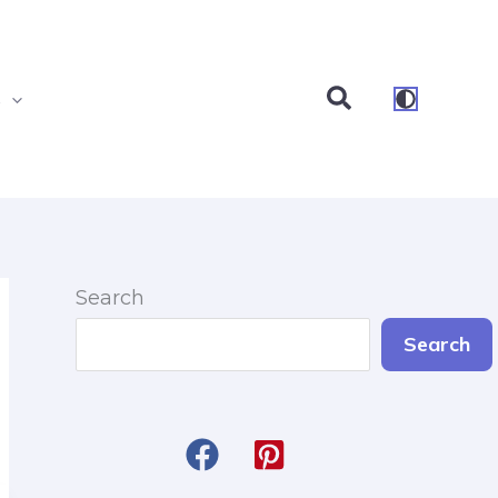
Search
s
Search
Search