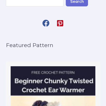
Search
Featured Pattern