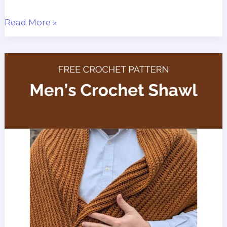
Ocean
Read More »
Coral
Scarf
Free
Crochet
Pattern