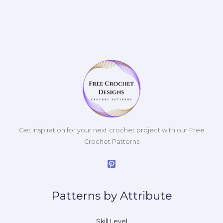
Get inspiration for your next crochet project with our Free
Crochet Patterns
Patterns by Attribute
Skill Level