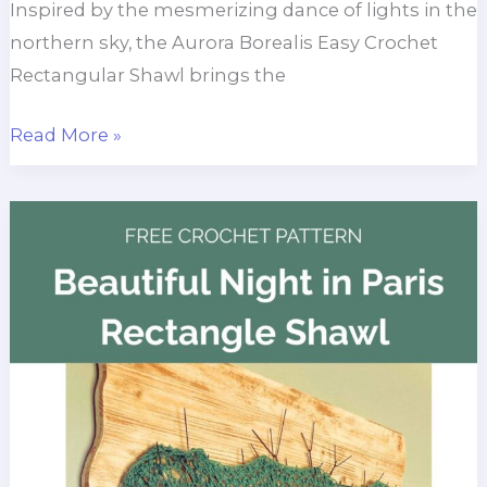
Inspired by the mesmerizing dance of lights in the
northern sky, the Aurora Borealis Easy Crochet
Rectangular Shawl brings the
Aurora
Read More »
Borealis
Easy
Rectangular
Shawl