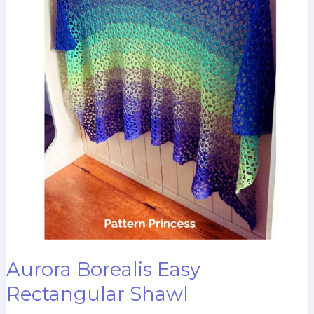
Aurora Borealis Easy
Rectangular Shawl