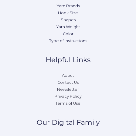
Yarn Brands
Hook Size
Shapes
Yarn Weight
Color
Type of Instructions
Helpful Links
About
Contact Us
Newsletter
Privacy Policy
Terms of Use
Our Digital Family