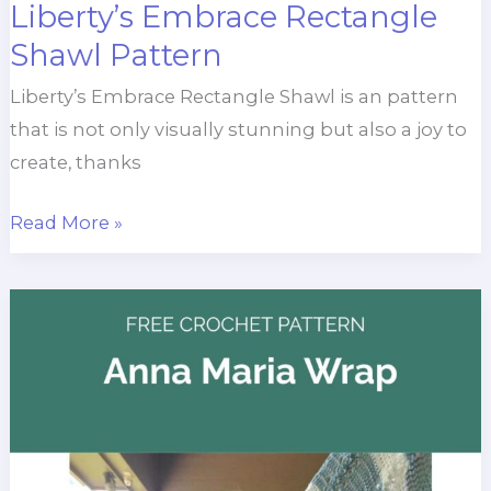
Liberty’s Embrace Rectangle
Shawl Pattern
Liberty’s Embrace Rectangle Shawl is an pattern
that is not only visually stunning but also a joy to
create, thanks
Liberty’s
Read More »
Embrace
Rectangle
Shawl
Pattern