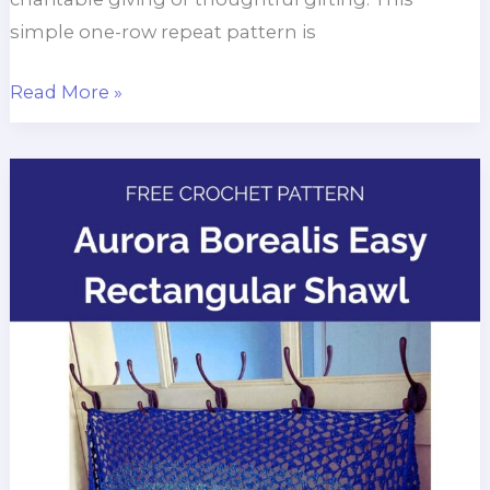
simple one-row repeat pattern is
Men’s
Read More »
Crochet
Shawl
for
Charity