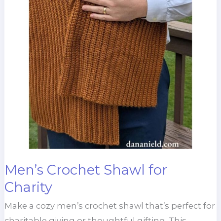
Men’s Crochet Shawl for
Charity
Make a cozy men’s crochet shawl that’s perfect for
charitable giving or thoughtful gifting. This