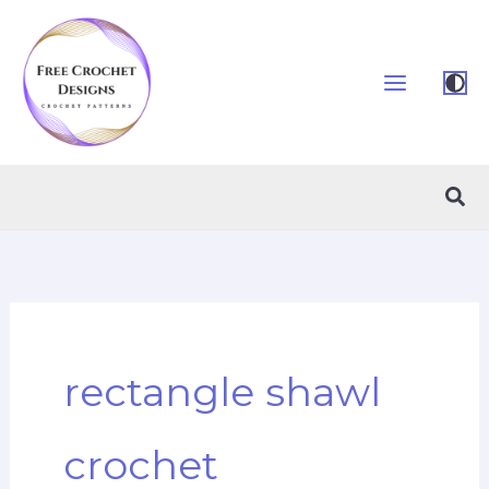
Skip
to
content
Sea
rectangle shawl
crochet