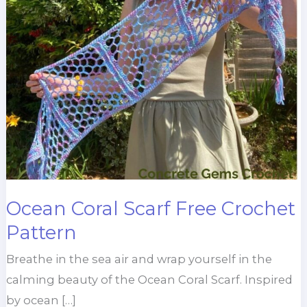
Ocean Coral Scarf Free Crochet
Pattern
Breathe in the sea air and wrap yourself in the
calming beauty of the Ocean Coral Scarf. Inspired
by ocean […]