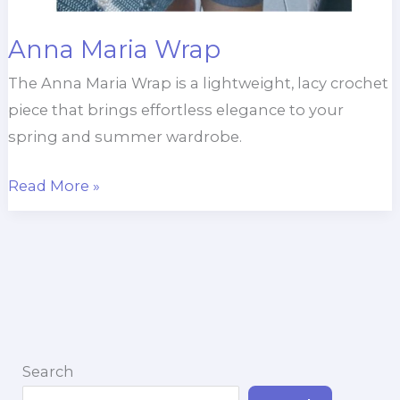
Anna Maria Wrap
The Anna Maria Wrap is a lightweight, lacy crochet
piece that brings effortless elegance to your
spring and summer wardrobe.
Anna
Read More »
Maria
Wrap
Search