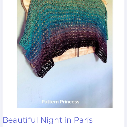
Beautiful Night in Paris