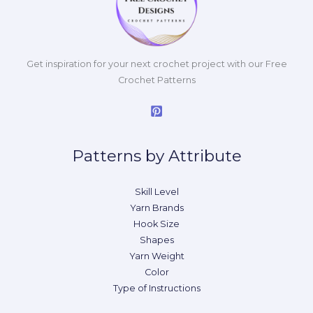
Get inspiration for your next crochet project with our Free
Crochet Patterns
Patterns by Attribute
Skill Level
Yarn Brands
Hook Size
Shapes
Yarn Weight
Color
Type of Instructions