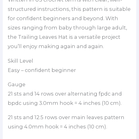
structured instructions, this pattern is suitable
for confident beginners and beyond. With
sizes ranging from baby through large adult,
the Trailing Leaves Hat is a versatile project
you’ll enjoy making again and again.
Skill Level
Easy – confident beginner
Gauge
21 sts and 14 rows over alternating fpdc and
bpdc using 3.0mm hook = 4 inches (10 cm).
21 sts and 12.5 rows over main leaves pattern
using 4.0mm hook = 4 inches (10 cm).