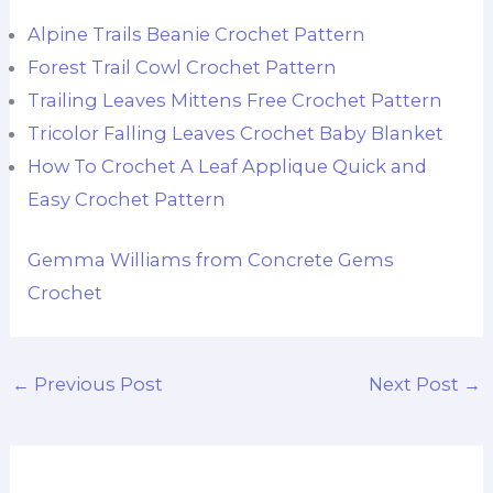
Alpine Trails Beanie Crochet Pattern
Forest Trail Cowl Crochet Pattern
Trailing Leaves Mittens Free Crochet Pattern
Tricolor Falling Leaves Crochet Baby Blanket
How To Crochet A Leaf Applique Quick and
Easy Crochet Pattern
Gemma Williams from Concrete Gems
Crochet
←
Previous Post
Next Post
→