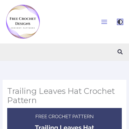
Skip
to
content
Sea
Trailing Leaves Hat Crochet
Pattern