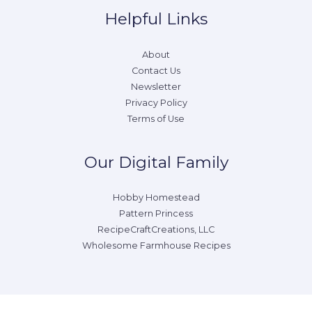
Helpful Links
About
Contact Us
Newsletter
Privacy Policy
Terms of Use
Our Digital Family
Hobby Homestead
Pattern Princess
RecipeCraftCreations, LLC
Wholesome Farmhouse Recipes