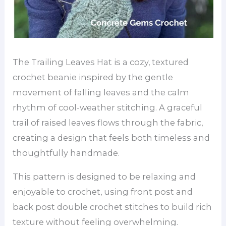
The Trailing Leaves Hat is a cozy, textured
crochet beanie inspired by the gentle
movement of falling leaves and the calm
rhythm of cool-weather stitching. A graceful
trail of raised leaves flows through the fabric,
creating a design that feels both timeless and
thoughtfully handmade.
This pattern is designed to be relaxing and
enjoyable to crochet, using front post and
back post double crochet stitches to build rich
texture without feeling overwhelming.