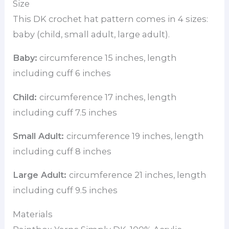
Size
This DK crochet hat pattern comes in 4 sizes:
baby (child, small adult, large adult).
Baby:
circumference 15 inches, length
including cuff 6 inches
Child:
circumference 17 inches, length
including cuff 7.5 inches
Small Adult:
circumference 19 inches, length
including cuff 8 inches
Large Adult:
circumference 21 inches, length
including cuff 9.5 inches
Materials