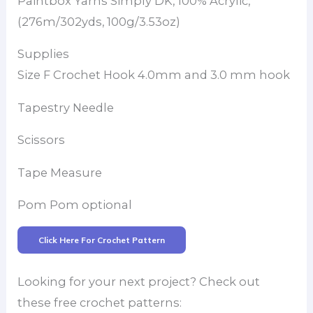
Paintbox Yarns Simply DK, 100% Acrylic,
(276m/302yds, 100g/3.53oz)
Supplies
Size F Crochet Hook 4.0mm and 3.0 mm hook
Tapestry Needle
Scissors
Tape Measure
Pom Pom optional
Click Here For Crochet Pattern
Looking for your next project? Check out
these free crochet patterns: