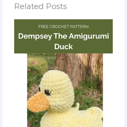
Related Posts