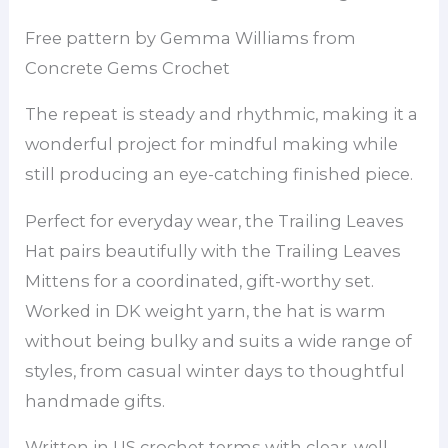
Free pattern by Gemma Williams from
Concrete Gems Crochet
The repeat is steady and rhythmic, making it a
wonderful project for mindful making while
still producing an eye-catching finished piece.
Perfect for everyday wear, the Trailing Leaves
Hat pairs beautifully with the Trailing Leaves
Mittens for a coordinated, gift-worthy set.
Worked in DK weight yarn, the hat is warm
without being bulky and suits a wide range of
styles, from casual winter days to thoughtful
handmade gifts.
Written in US crochet terms with clear, well-