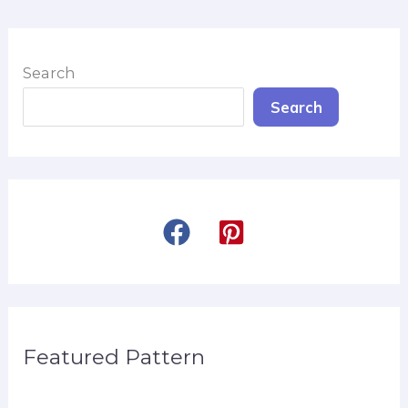
Search
Search
Featured Pattern