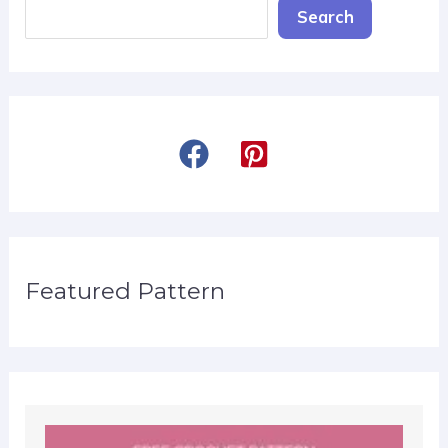
Search
Featured Pattern