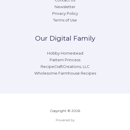
Contact Us
Newsletter
Privacy Policy
Terms of Use
Our Digital Family
Hobby Homestead
Pattern Princess
RecipeCraftCreations, LLC
Wholesome Farmhouse Recipes
Copyright © 2026
Powered by