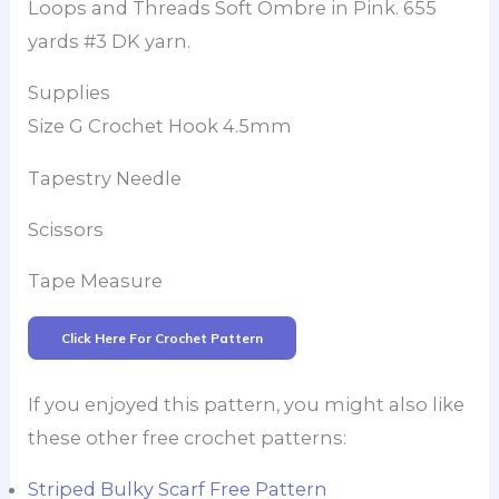
Loops and Threads Soft Ombre in Pink. 655
yards #3 DK yarn.
Supplies
Size G Crochet Hook 4.5mm
Tapestry Needle
Scissors
Tape Measure
Click Here For Crochet Pattern
If you enjoyed this pattern, you might also like
these other free crochet patterns:
Striped Bulky Scarf Free Pattern