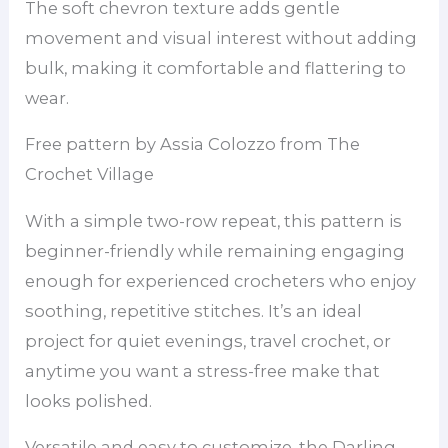
The soft chevron texture adds gentle
movement and visual interest without adding
bulk, making it comfortable and flattering to
wear.
Free pattern by Assia Colozzo from The
Crochet Village
With a simple two-row repeat, this pattern is
beginner-friendly while remaining engaging
enough for experienced crocheters who enjoy
soothing, repetitive stitches. It’s an ideal
project for quiet evenings, travel crochet, or
anytime you want a stress-free make that
looks polished.
Versatile and easy to customize, the Darling