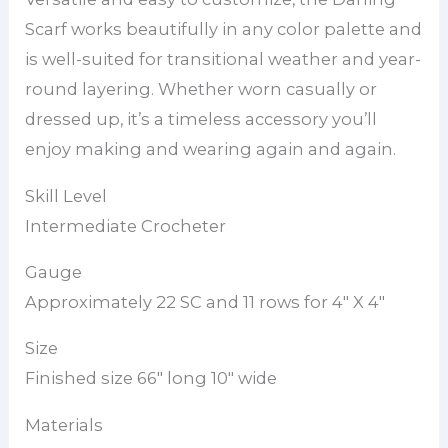
Scarf works beautifully in any color palette and
is well-suited for transitional weather and year-
round layering. Whether worn casually or
dressed up, it’s a timeless accessory you’ll
enjoy making and wearing again and again.
Skill Level
Intermediate Crocheter
Gauge
Approximately 22 SC and 11 rows for 4″ X 4″
Size
Finished size 66″ long 10″ wide
Materials