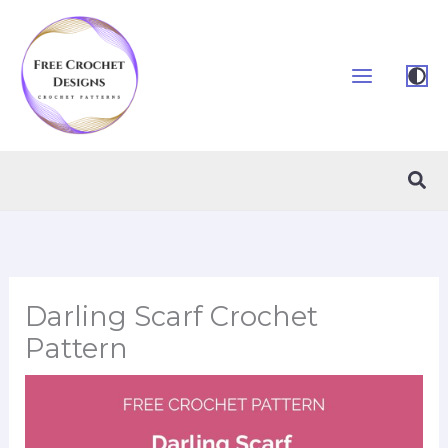
Skip
to
content
Sea
Darling Scarf Crochet
Pattern