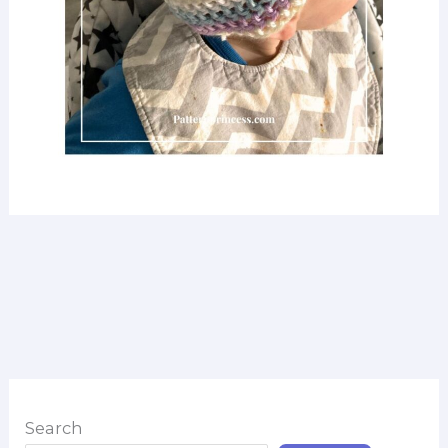
Search