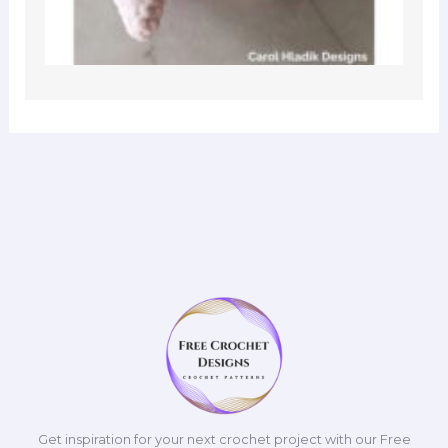
Get inspiration for your next crochet project with our Free