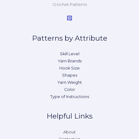
Crochet Patterns
Patterns by Attribute
Skill Level
Yarn Brands
Hook Size
Shapes
Yarn Weight
Color
Type of Instructions
Helpful Links
About