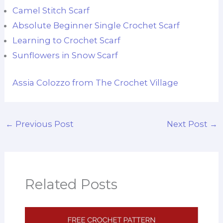
Camel Stitch Scarf
Absolute Beginner Single Crochet Scarf
Learning to Crochet Scarf
Sunflowers in Snow Scarf
Assia Colozzo from The Crochet Village
←
Previous Post
Next Post
→
Related Posts