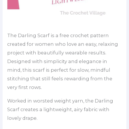
The Darling Scarf is a free crochet pattern
created for women who love an easy, relaxing
project with beautifully wearable results.
Designed with simplicity and elegance in
mind, this scarf is perfect for slow, mindful
stitching that still feels rewarding from the
very first rows.
Worked in worsted weight yarn, the Darling
Scarf creates a lightweight, airy fabric with
lovely drape.