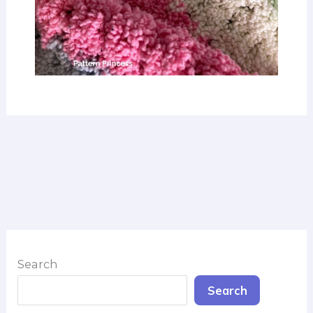
Search
Search