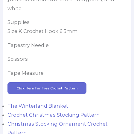
white.
Supplies
Size K Crochet Hook 6.5mm
Tapestry Needle
Scissors
Tape Measure
Click Here For Free Crohet Pattern
The Winterland Blanket
Crochet Christmas Stocking Pattern
Christmas Stocking Ornament Crochet
Pattern