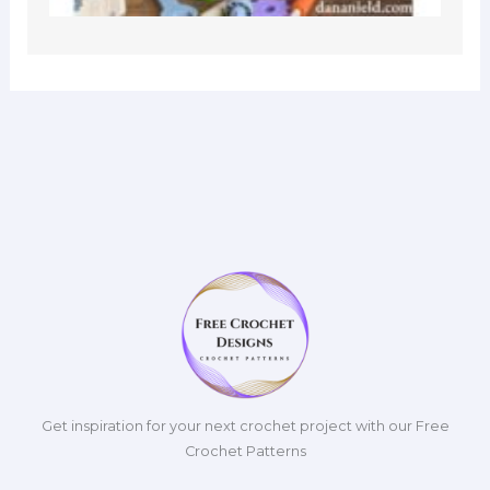
Get inspiration for your next crochet project with our Free
Crochet Patterns