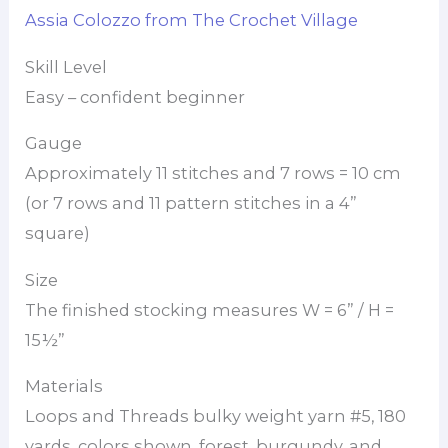
Assia Colozzo from The Crochet Village
Skill Level
Easy – confident beginner
Gauge
Approximately 11 stitches and 7 rows = 10 cm
(or 7 rows and 11 pattern stitches in a 4”
square)
Size
The finished stocking measures W = 6” / H =
15½”
Materials
Loops and Threads bulky weight yarn #5, 180
yards. colors shown, forest, burgundy, and