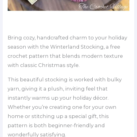
Bring cozy, handcrafted charm to your holiday
season with the Winterland Stocking, a free
crochet pattern that blends modern texture
with classic Christmas style.
This beautiful stocking is worked with bulky
yarn, giving it a plush, inviting feel that
instantly warms up your holiday décor.
Whether you’re creating one for your own
home or stitching up a special gift, this
pattern is both beginner-friendly and
wonderfully satisfying.