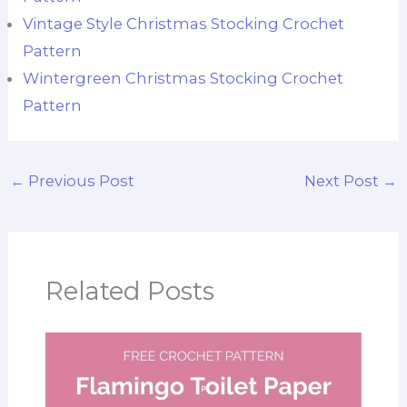
Vintage Style Christmas Stocking Crochet
Pattern
Wintergreen Christmas Stocking Crochet
Pattern
←
Previous Post
Next Post
→
Related Posts