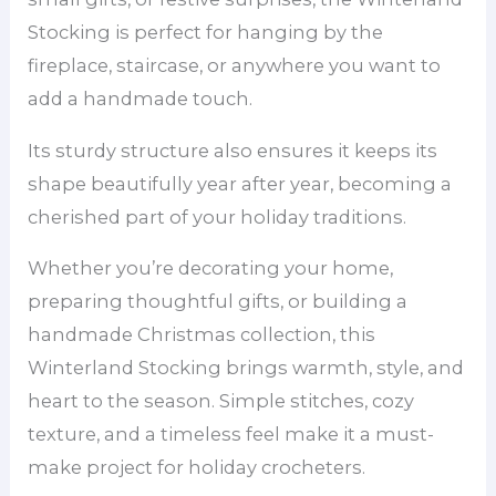
Stocking is perfect for hanging by the
fireplace, staircase, or anywhere you want to
add a handmade touch.
Its sturdy structure also ensures it keeps its
shape beautifully year after year, becoming a
cherished part of your holiday traditions.
Whether you’re decorating your home,
preparing thoughtful gifts, or building a
handmade Christmas collection, this
Winterland Stocking brings warmth, style, and
heart to the season. Simple stitches, cozy
texture, and a timeless feel make it a must-
make project for holiday crocheters.