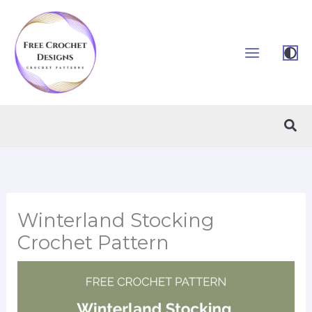
Skip
to
content
Sea
Winterland Stocking
Crochet Pattern