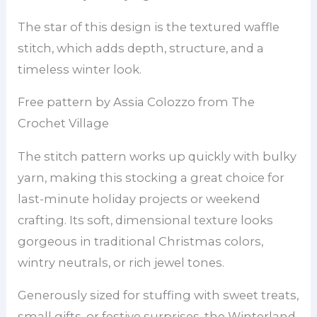
The star of this design is the textured waffle
stitch, which adds depth, structure, and a
timeless winter look.
Free pattern by Assia Colozzo from The
Crochet Village
The stitch pattern works up quickly with bulky
yarn, making this stocking a great choice for
last-minute holiday projects or weekend
crafting. Its soft, dimensional texture looks
gorgeous in traditional Christmas colors,
wintry neutrals, or rich jewel tones.
Generously sized for stuffing with sweet treats,
small gifts, or festive surprises, the Winterland