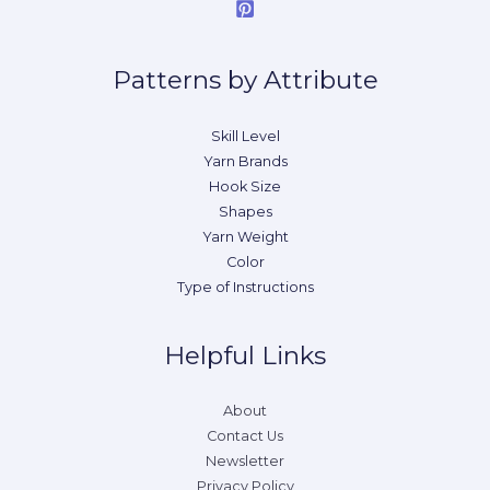
Patterns by Attribute
Skill Level
Yarn Brands
Hook Size
Shapes
Yarn Weight
Color
Type of Instructions
Helpful Links
About
Contact Us
Newsletter
Privacy Policy