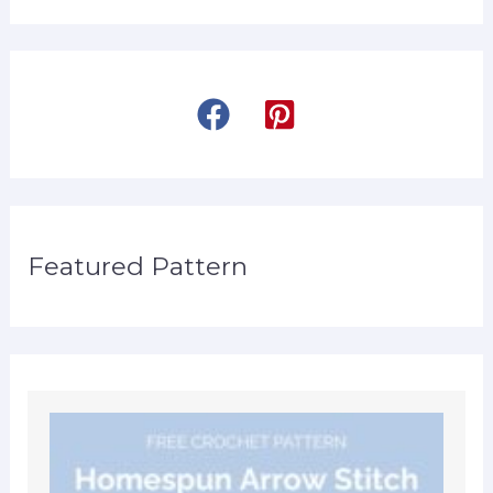
Featured Pattern