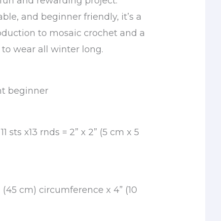
fun and rewarding project.
le, and beginner friendly, it’s a
oduction to mosaic crochet and a
 to wear all winter long.
nt beginner
1 sts x13 rnds = 2” x 2” (5 cm x 5
” (45 cm) circumference x 4” (10