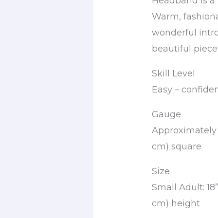
Headband is a 
Warm, fashionab
wonderful intr
beautiful piece
Skill Level
Easy – confide
Gauge
Approximately 1
cm) square
Size
Small Adult: 18
cm) height