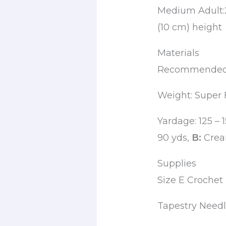
Medium Adult:2
(10 cm) height
Materials
Recommended y
Weight: Super 
Yardage: 125 – 
90 yds,
B:
Cream
Supplies
Size E Croche
Tapestry Need