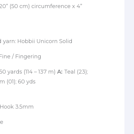
0” (50 cm) circumference x 4”
arn: Hobbii Unicorn Solid
Fine / Fingering
150 yards (114 – 137 m)
A:
Teal (23);
 (01); 60 yds
t Hook 3.5mm
le