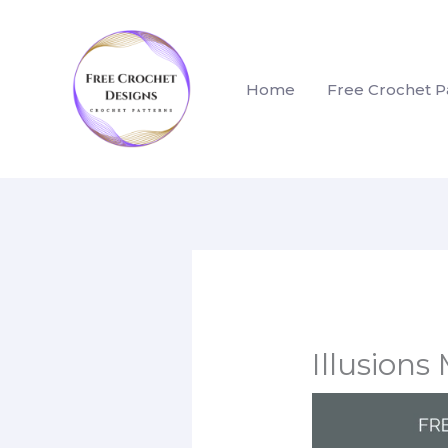
Skip
to
content
Home
Free Crochet P
Illusion