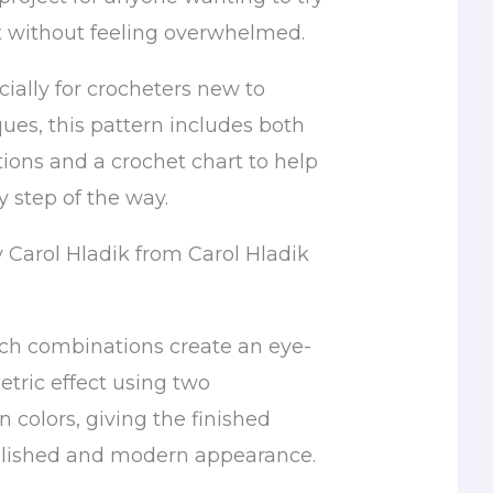
 without feeling overwhelmed.
ially for crocheters new to
ues, this pattern includes both
tions and a crochet chart to help
 step of the way.
y Carol Hladik from Carol Hladik
tch combinations create an eye-
tric effect using two
n colors, giving the finished
lished and modern appearance.