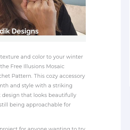
texture and color to your winter
the Free Illusions Mosaic
et Pattern. This cozy accessory
h and style with a striking
 design that looks beautifully
still being approachable for
t project for anyone wanting to try