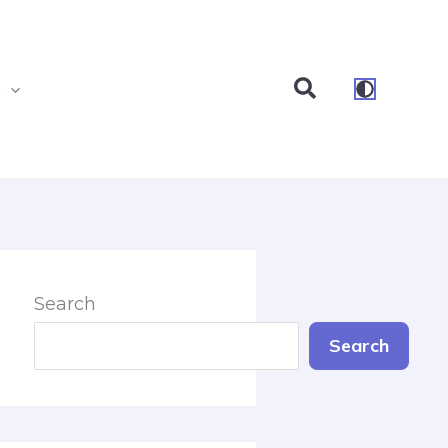
Search
s
Search
Search