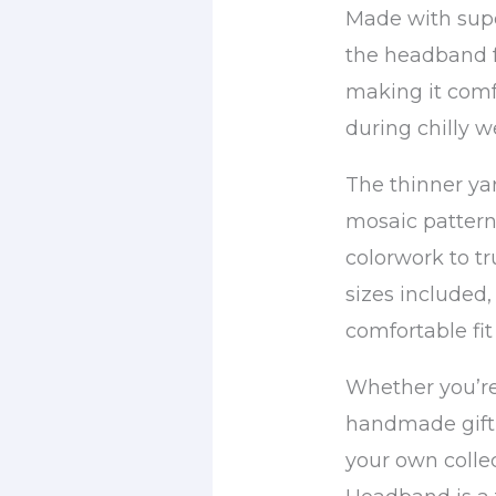
Made with supe
the headband f
making it comf
during chilly w
The thinner yar
mosaic pattern 
colorwork to tr
sizes included,
comfortable fit 
Whether you’r
handmade gift 
your own collec