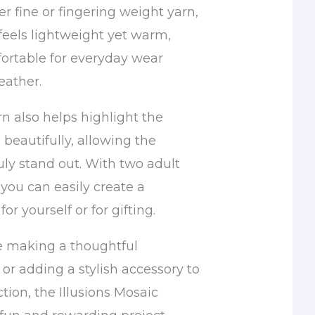
r fine or fingering weight yarn,
eels lightweight yet warm,
ortable for everyday wear
eather.
n also helps highlight the
beautifully, allowing the
uly stand out. With two adult
 you can easily create a
for yourself or for gifting.
e making a thoughtful
or adding a stylish accessory to
tion, the Illusions Mosaic