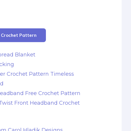
r Crochet Pattern
bread Blanket
ocking
er Crochet Pattern Timeless
nd
Headband Free Crochet Pattern
 Twist Front Headband Crochet
rom Carol Hladik Designs