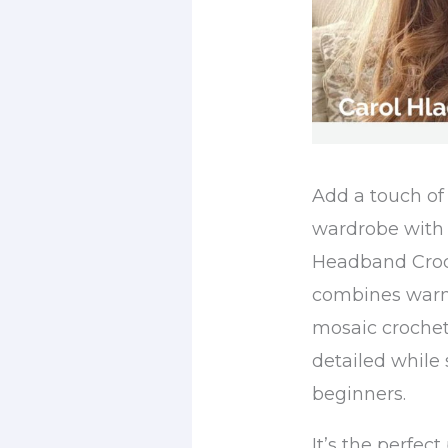
Add a touch of 
wardrobe with 
Headband Croch
combines warmt
mosaic crochet
detailed while 
beginners.
It’s the perfec