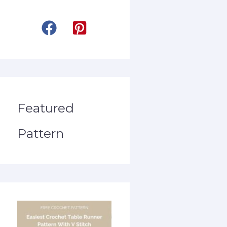
Featured
Pattern