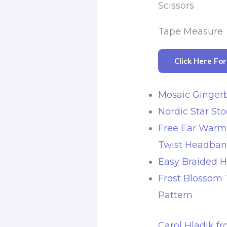
Scissors
Tape Measure
Click Here Fo
Mosaic Ginger
Nordic Star St
Free Ear Warm
Twist Headba
Easy Braided 
Frost Blossom
Pattern
Carol Hladik f