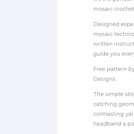
mosaic crochet
Designed espec
mosaic techniq
written instruc
guide you every
Free pattern b
Designs
The simple sti
catching geome
contrasting yar
headband a po