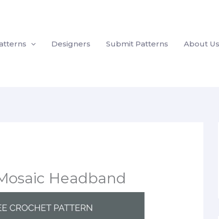
atterns
Designers
Submit Patterns
About U
s Mosaic Headband