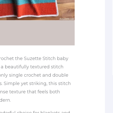
rochet the Suzette Stitch baby
 a beautifully textured stitch
only single crochet and double
. Simple yet striking, this stitch
ense texture that feels both
dern.