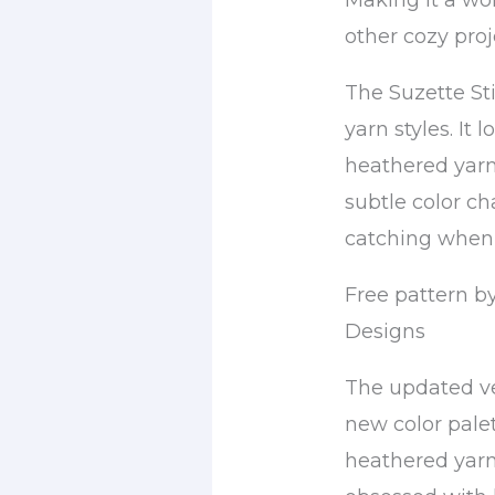
Making it a wo
other cozy proj
The Suzette Sti
yarn styles. It
heathered yarn
subtle color cha
catching when 
Free pattern b
Designs
The updated ver
new color pale
heathered yarn