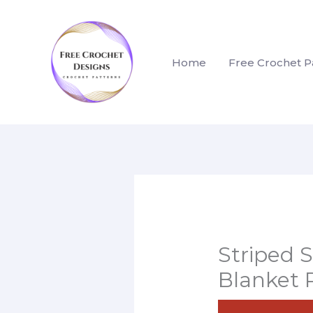
Skip
to
content
Home
Free Crochet P
Striped 
Blanket 