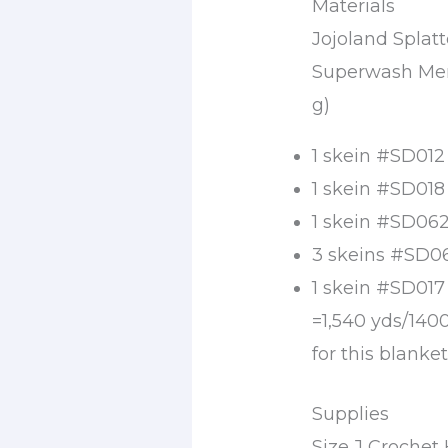
Materials
Jojoland Spla
Superwash Meri
g)
1 skein #SD012
1 skein #SD018
1 skein #SD062
3 skeins #SD06
1 skein #SD017
=1,540 yds/140
for this blanke
Supplies
Size J Croche