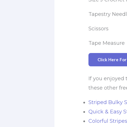
Tapestry Need
Scissors
Tape Measure
Click Here Fo
If you enjoyed 
these other fre
Striped Bulky S
Quick & Easy S
Colorful Stripe