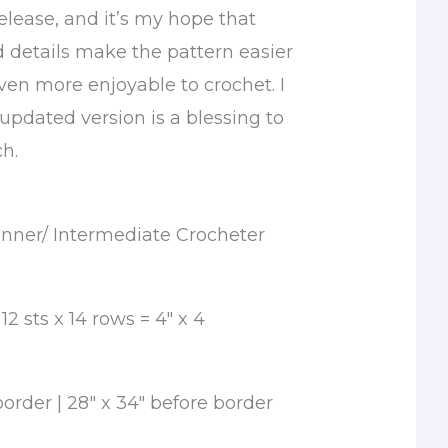
 release, and it’s my hope that
d details make the pattern easier
ven more enjoyable to crochet. I
 updated version is a blessing to
ch.
nner/ Intermediate Crocheter
2 sts x 14 rows = 4″ x 4
border | 28″ x 34″ before border