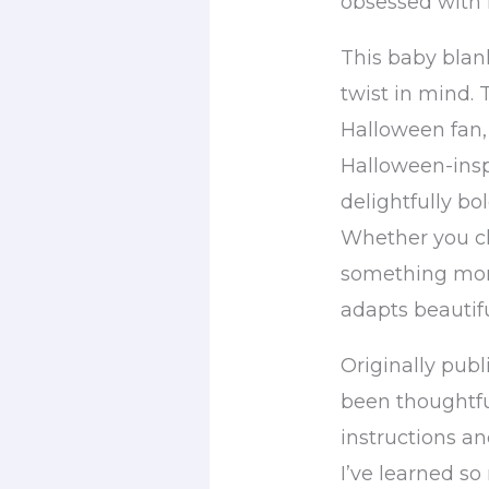
obsessed with 
This baby blan
twist in mind.
Halloween fan, 
Halloween-insp
delightfully bol
Whether you ch
something more
adapts beautifu
Originally publ
been thoughtfu
instructions an
I’ve learned s