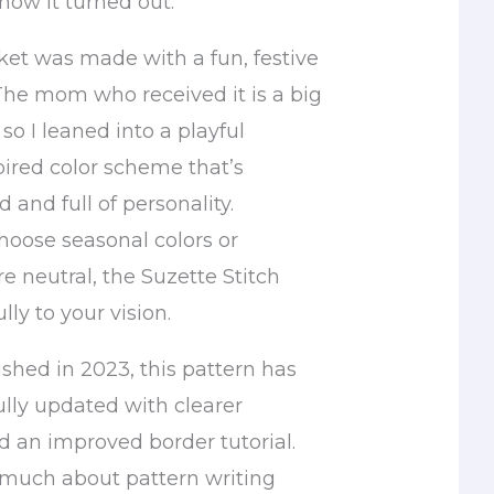
how it turned out.
ket was made with a fun, festive
 The mom who received it is a big
so I leaned into a playful
ired color scheme that’s
d and full of personality.
oose seasonal colors or
 neutral, the Suzette Stitch
lly to your vision.
ished in 2023, this pattern has
lly updated with clearer
d an improved border tutorial.
o much about pattern writing