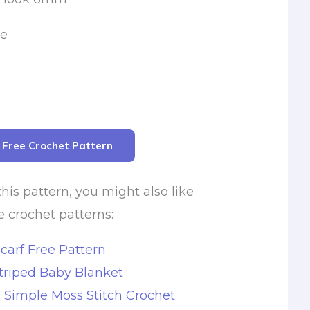
le
r Free Crochet Pattern
this pattern, you might also like
e crochet patterns:
carf Free Pattern
triped Baby Blanket
s Simple Moss Stitch Crochet