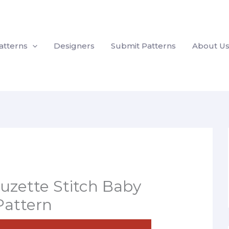
atterns
Designers
Submit Patterns
About U
Suzette Stitch Baby
Pattern