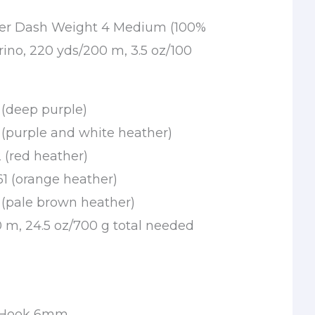
tter Dash Weight 4 Medium (100%
no, 220 yds/200 m, 3.5 oz/100
 (deep purple)
 (purple and white heather)
 (red heather)
1 (orange heather)
 (pale brown heather)
0 m, 24.5 oz/700 g total needed
t
t Hook 6mm