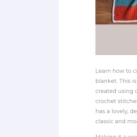
Learn how to c
blanket. This is
created using 
crochet stitches
has a lovely, d
classic and mo