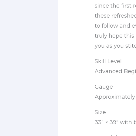
since the first
these refreshe
to follow and e
truly hope this
you as you stit
Skill Level
Advanced Begi
Gauge
Approximately 1
Size
33” × 39″ with 