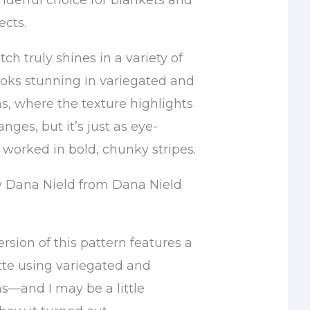
nderful choice for blankets and
ects.
tch truly shines in a variety of
 looks stunning in variegated and
s, where the texture highlights
nges, but it’s just as eye-
worked in bold, chunky stripes.
y Dana Nield from Dana Nield
sion of this pattern features a
tte using variegated and
s—and I may be a little