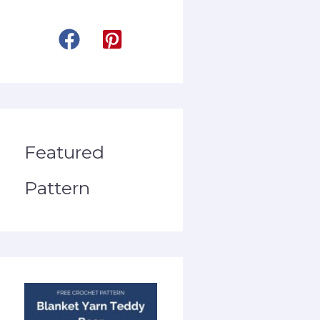
Featured
Pattern