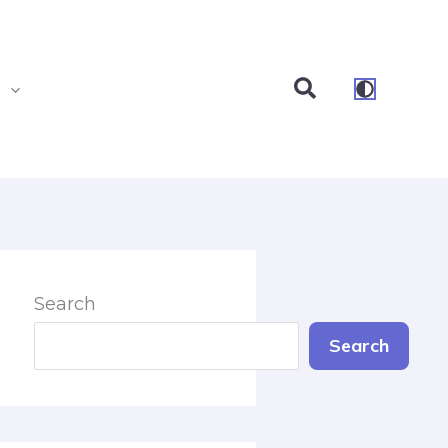
Search
s
Search
Search