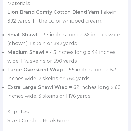
Materials
Lion Brand Comfy Cotton Blend Yarn
1 skein;
392 yards. In the color whipped cream.
Small Shawl =
37 inches long x 36 inches wide
(shown). 1 skein or 392 yards.
Medium Shawl =
45 inches long x 44 inches
wide. 1 ½ skeins or 590 yards.
Large Oversized Wrap =
55 inches long x 52
inches wide. 2 skeins or 784 yards.
Extra Large Shawl Wrap =
62 inches long x 60
inches wide. 3 skeins or 1,176 yards.
Supplies
Size J Crochet Hook 6mm