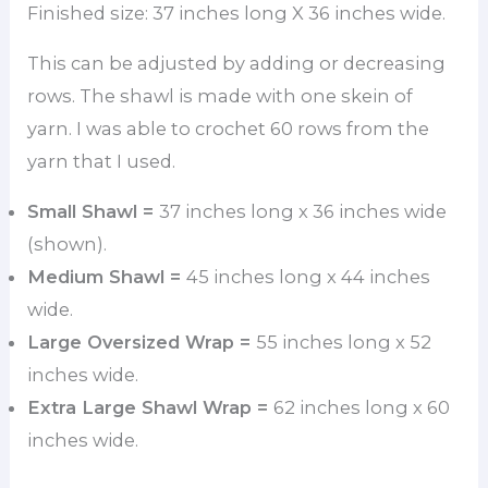
Finished size: 37 inches long X 36 inches wide.
This can be adjusted by adding or decreasing
rows. The shawl is made with one skein of
yarn. I was able to crochet 60 rows from the
yarn that I used.
Small Shawl =
37 inches long x 36 inches wide
(shown).
Medium Shawl =
45 inches long x 44 inches
wide.
Large Oversized Wrap =
55 inches long x 52
inches wide.
Extra Large Shawl Wrap =
62 inches long x 60
inches wide.