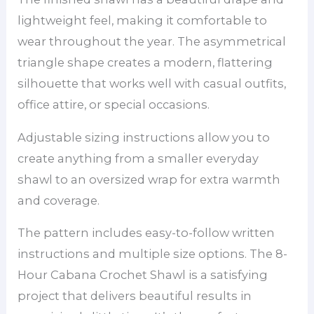
lightweight feel, making it comfortable to
wear throughout the year. The asymmetrical
triangle shape creates a modern, flattering
silhouette that works well with casual outfits,
office attire, or special occasions.
Adjustable sizing instructions allow you to
create anything from a smaller everyday
shawl to an oversized wrap for extra warmth
and coverage.
The pattern includes easy-to-follow written
instructions and multiple size options. The 8-
Hour Cabana Crochet Shawl is a satisfying
project that delivers beautiful results in