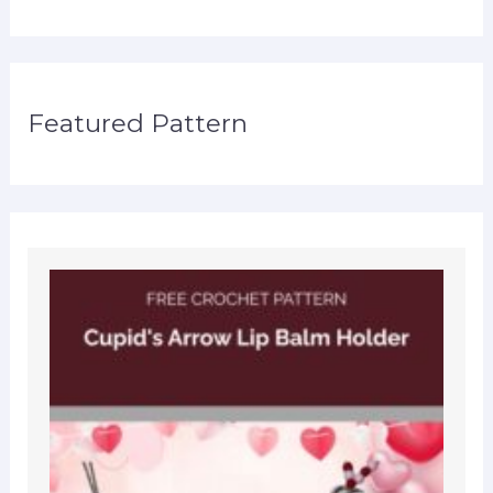
Featured Pattern