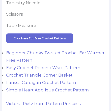
Tapestry Needle
Scissors
Tape Measure
Click Here For Free Crochet Pattern
Beginner Chunky Twisted Crochet Ear Warmer
Free Pattern
Easy Crochet Poncho Wrap Pattern
Crochet Triangle Corner Basket
Larissa Cardigan Crochet Pattern
Simple Heart Applique Crochet Pattern
Victoria Pietz from Pattern Princess