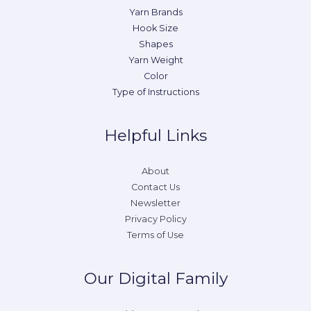
Yarn Brands
Hook Size
Shapes
Yarn Weight
Color
Type of Instructions
Helpful Links
About
Contact Us
Newsletter
Privacy Policy
Terms of Use
Our Digital Family