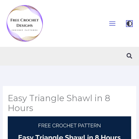
Skip
to
content
Sea
Easy Triangle Shawl in 8
Hours