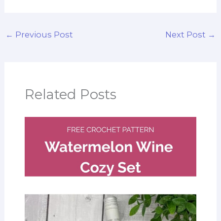
←
Previous Post
Next Post
→
Related Posts