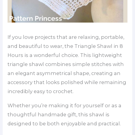
If you love projects that are relaxing, portable,
and beautiful to wear, the Triangle Shawl in 8
Hours is a wonderful choice. This lightweight
triangle shawl combines simple stitches with
an elegant asymmetrical shape, creating an
accessory that looks polished while remaining
incredibly easy to crochet.
Whether you’re making it for yourself or as a
thoughtful handmade gift, this shawl is
designed to be both enjoyable and practical.