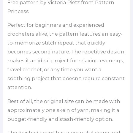
Free pattern by Victoria Pietz from Pattern
Princess
Perfect for beginners and experienced
crocheters alike, the pattern features an easy-
to-memorize stitch repeat that quickly
becomes second nature. The repetitive design
makes it an ideal project for relaxing evenings,
travel crochet, or any time you want a
soothing project that doesn’t require constant
attention.
Best of all, the original size can be made with
approximately one skein of yarn, making it a
budget-friendly and stash-friendly option.
The finished shawl has a beautiful drape and