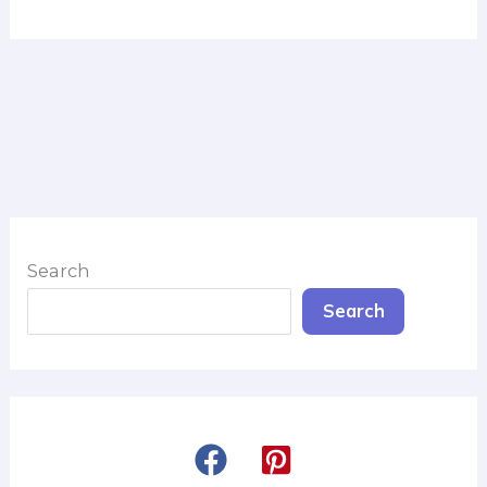
Search
Search