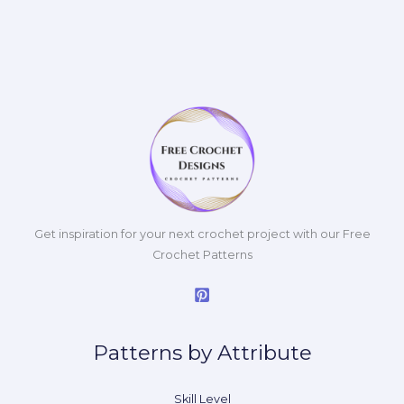
Get inspiration for your next crochet project with our Free
Crochet Patterns
Patterns by Attribute
Skill Level