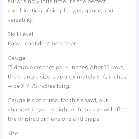
surprisingly little time. It’s the perfect
combination of simplicity, elegance, and
versatility.
Skill Level
Easy – confident beginner
Gauge
15 double crochet per 4 inches. After 12 rows,
the triangle size is approximately 6 1/2 inches
wide X 7 1/5 inches long.
Gauge is not critical for this shawl, but
changes in yarn weight or hook size will affect
the finished dimensions and drape.
Size