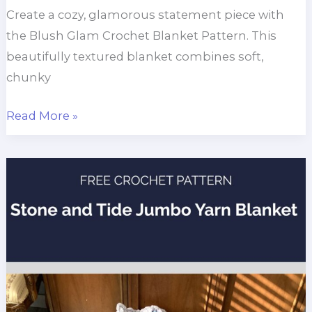
Create a cozy, glamorous statement piece with
the Blush Glam Crochet Blanket Pattern. This
beautifully textured blanket combines soft,
chunky
Blush
Read More »
Glam
Chunky
Throw
Blanket
Free
Crochet
Pattern