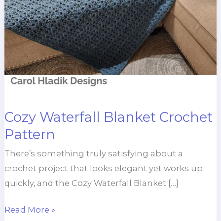
Cozy Waterfall Blanket Crochet
Pattern
There’s something truly satisfying about a
crochet project that looks elegant yet works up
quickly, and the Cozy Waterfall Blanket […]
Cozy
Read More »