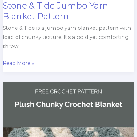
Stone & Tide Jumbo Yarn
Blanket Pattern
Stone & Tide is a jumbo yarn blanket pattern with
load of chunky texture. It’s a bold yet comforting
throw
Stone
Read More »
&
Tide
Jumbo
Yarn
Blanket
Pattern