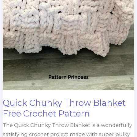
Quick Chunky Throw Blanket
Free Crochet Pattern
The Quick Chunky Throw Blanket is a wonderfully
satisfying crochet project made with super bulky