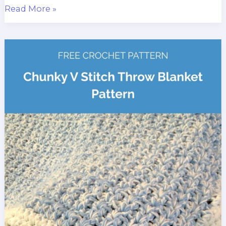
Blue
Read More »
Spruce
Jumbo
Yarn
Blanket
Crochet
Pattern