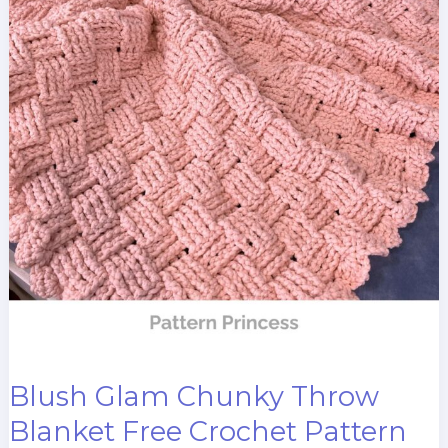
Blush Glam Chunky Throw
Blanket Free Crochet Pattern