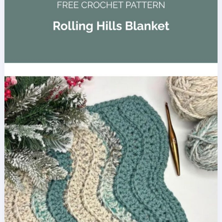
Crochet
Baby
Blanket