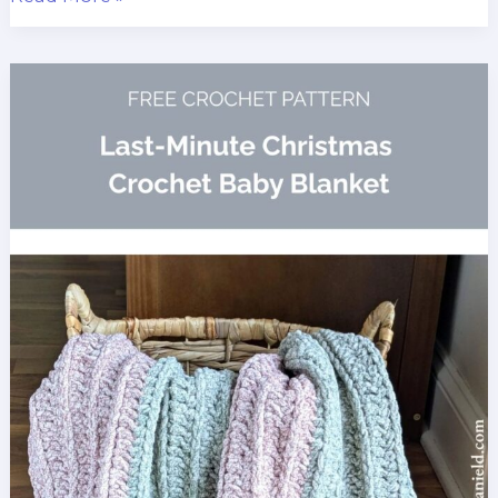
Double
Crochet
Spike
Stitch
Baby
Blanket