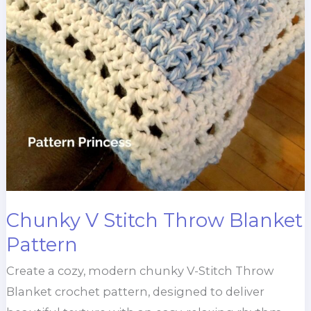
Chunky V Stitch Throw Blanket
Pattern
Create a cozy, modern chunky V-Stitch Throw
Blanket crochet pattern, designed to deliver