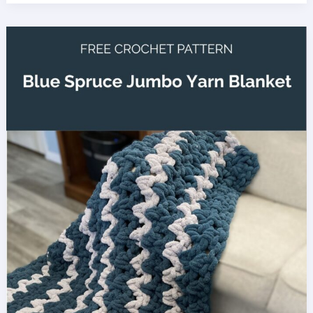
Waterfall
Blanket
Crochet
Pattern