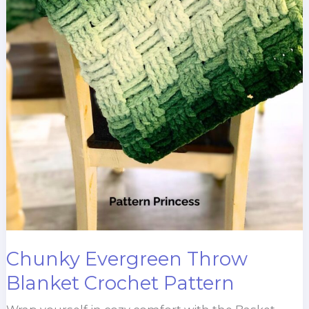
Chunky Evergreen Throw
Blanket Crochet Pattern