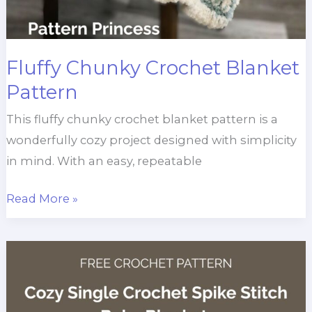
Fluffy Chunky Crochet Blanket
Pattern
This fluffy chunky crochet blanket pattern is a
wonderfully cozy project designed with simplicity
in mind. With an easy, repeatable
Fluffy
Read More »
Chunky
Crochet
Blanket
Pattern