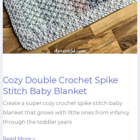
Cozy Double Crochet Spike
Stitch Baby Blanket
Create a super cozy crochet spike stitch baby
blanket that grows with little ones from infancy
through the toddler years
Cozy
Read More »