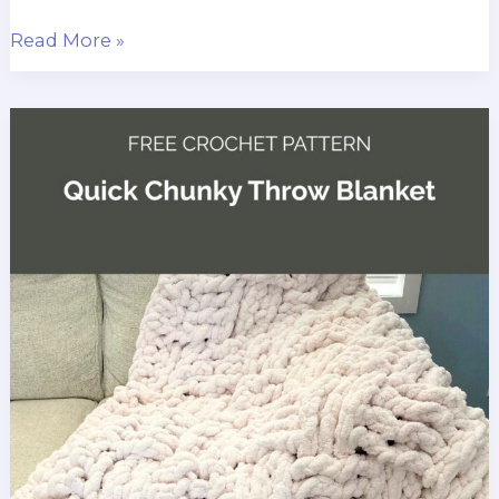
Last-
Read More »
Minute
Christmas
Crochet
Baby
Blanket