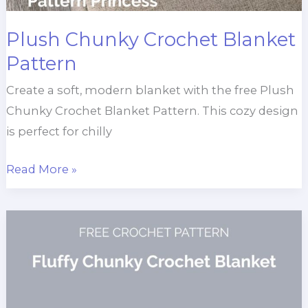
Plush Chunky Crochet Blanket
Pattern
Create a soft, modern blanket with the free Plush
Chunky Crochet Blanket Pattern. This cozy design
is perfect for chilly
Plush
Read More »
Chunky
Crochet
Blanket
Pattern