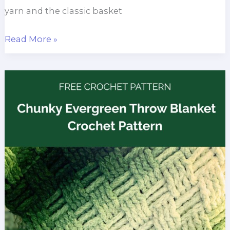
yarn and the classic basket
Quick
Read More »
Chunky
Throw
Blanket
Free
Crochet
Pattern