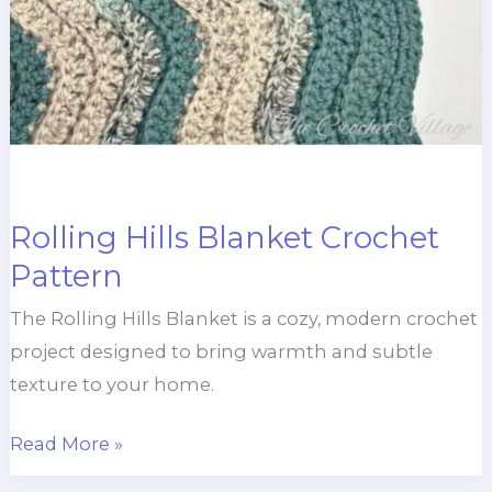
Rolling Hills Blanket Crochet
Pattern
The Rolling Hills Blanket is a cozy, modern crochet
project designed to bring warmth and subtle
texture to your home.
Rolling
Read More »
Hills