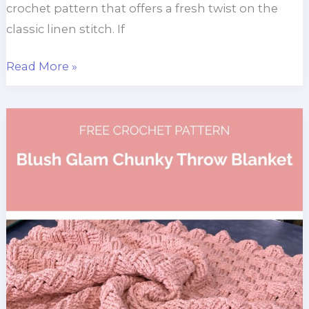
crochet pattern that offers a fresh twist on the
classic linen stitch. If
Olive
Read More »
Lapghan
Blanket
Crochet
Pattern