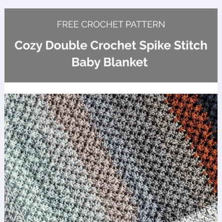
Blanket
Crochet
Pattern