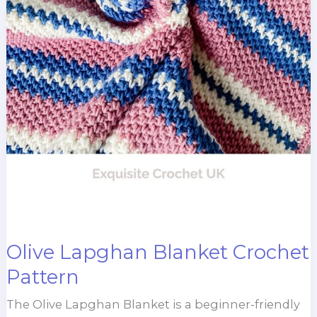
Olive Lapghan Blanket Crochet
Pattern
The Olive Lapghan Blanket is a beginner-friendly