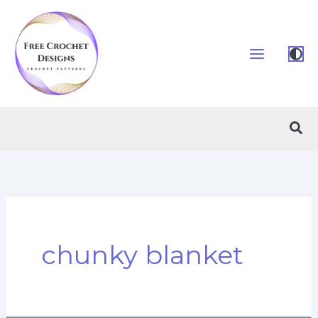
Skip
to
content
Sea
chunky blanket