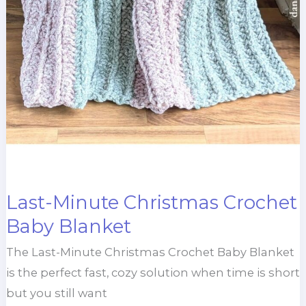
Last-Minute Christmas Crochet
Baby Blanket
The Last-Minute Christmas Crochet Baby Blanket
is the perfect fast, cozy solution when time is short
but you still want