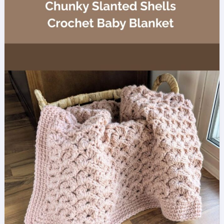
Baby
Blanket