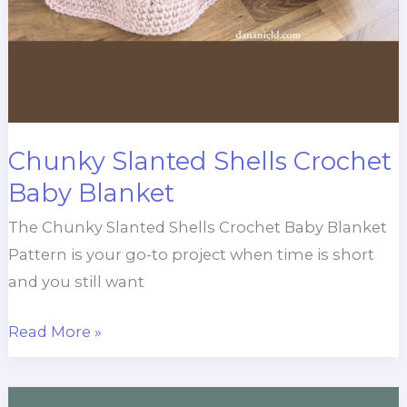
Chunky Slanted Shells Crochet
Baby Blanket
The Chunky Slanted Shells Crochet Baby Blanket
Pattern is your go-to project when time is short
and you still want
Chunky
Read More »
Slanted
Shells