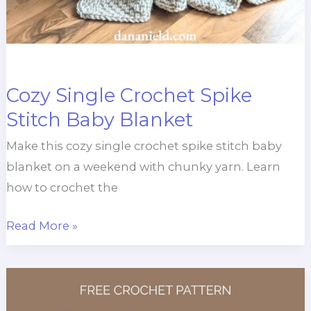
Cozy Single Crochet Spike
Stitch Baby Blanket
Make this cozy single crochet spike stitch baby
blanket on a weekend with chunky yarn. Learn
how to crochet the
Cozy
Read More »
Single
Crochet
Spike
Stitch