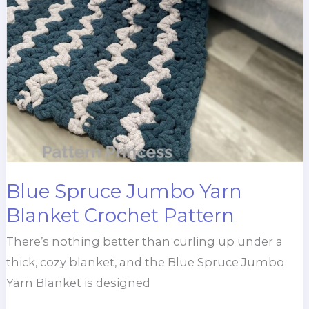
Blue Spruce Jumbo Yarn
Blanket Crochet Pattern
There’s nothing better than curling up under a
thick, cozy blanket, and the Blue Spruce Jumbo
Yarn Blanket is designed